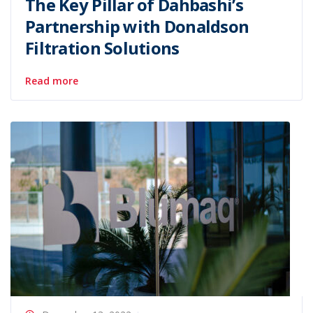
The Key Pillar of Dahbashi’s
Partnership with Donaldson
Filtration Solutions
Read more