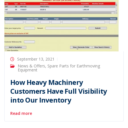
September 13, 2021
News & Offers
,
Spare Parts for Earthmoving
Equipment
How Heavy Machinery
Customers Have Full Visibility
into Our Inventory
Read more