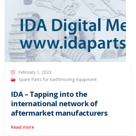
February 1, 2023
Spare Parts for Earthmoving Equipment
IDA – Tapping into the
international network of
aftermarket manufacturers
Read more