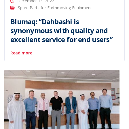
December 13, 2022
Spare Parts for Earthmoving Equipment
Blumaq: “Dahbashi is
synonymous with quality and
excellent service for end users”
Read more