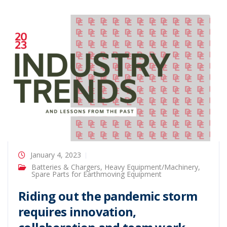
January 4, 2023
Batteries & Chargers
,
Heavy Equipment/Machinery
,
Spare Parts for Earthmoving Equipment
Riding out the pandemic storm
requires innovation,