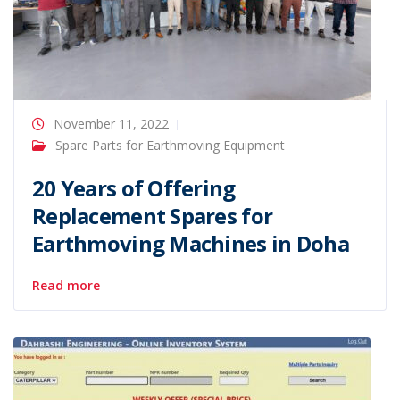
November 11, 2022
Spare Parts for Earthmoving Equipment
20 Years of Offering
Replacement Spares for
Earthmoving Machines in Doha
Read more