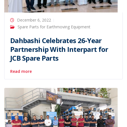
December 6, 2022
Spare Parts for Earthmoving Equipment
Dahbashi Celebrates 26-Year
Partnership With Interpart for
JCB Spare Parts
Read more