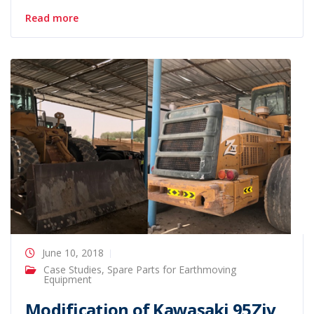
Read more
June 10, 2018
Case Studies
,
Spare Parts for Earthmoving
Equipment
Modification of Kawasaki 95Ziv