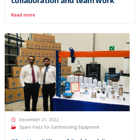
collaboration and team work
Read more
December 21, 2022
Spare Parts for Earthmoving Equipment