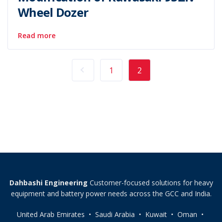
Wheel Dozer
Read more
1
2
Dahbashi Engineering
Customer-focused solutions for heavy
equipment and battery power needs across the GCC and India.
United Arab Emirates • Saudi Arabia • Kuwait • Oman •