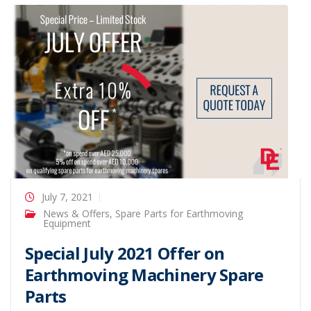
July 7, 2021
News & Offers
,
Spare Parts for Earthmoving
Equipment
Special July 2021 Offer on
Earthmoving Machinery Spare
Parts