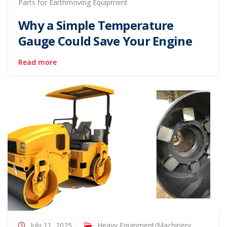
Parts for Earthmoving Equipment
Why a Simple Temperature
Gauge Could Save Your Engine
Read more
July 11, 2025
Heavy Equipment/Machinery
,