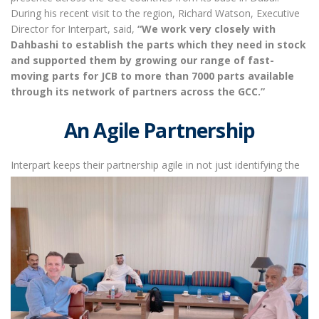
During his recent visit to the region, Richard Watson, Executive
Director for Interpart, said,
“We work very closely with
Dahbashi to establish the parts which they need in stock
and supported them by growing our range of fast-
moving parts for JCB to more than 7000 parts available
through its network of partners across the GCC.”
An Agile Partnership
Interpart keeps their partnership
agile in not just identifying the