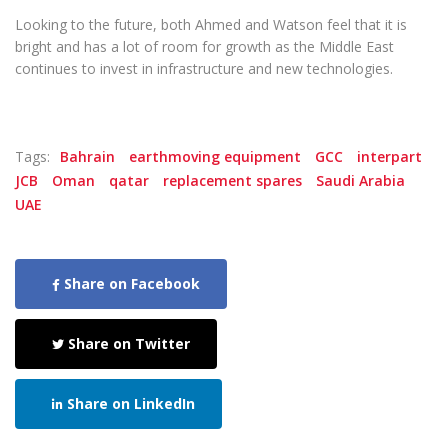
Looking to the future, both Ahmed and Watson feel that it is
bright and has a lot of room for growth as the Middle East
continues to invest in infrastructure and new technologies.
Tags:
Bahrain
earthmoving equipment
GCC
interpart
JCB
Oman
qatar
replacement spares
Saudi Arabia
UAE
Share on Facebook
Share on Twitter
Share on LinkedIn