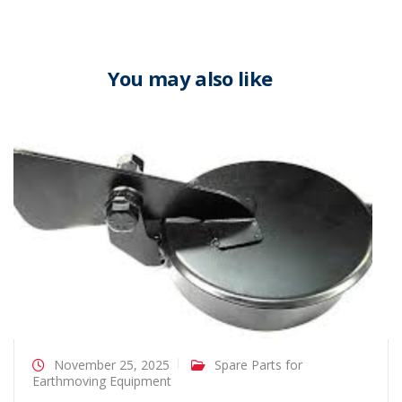
You may also like
November 25, 2025
Spare Parts for
Earthmoving Equipment