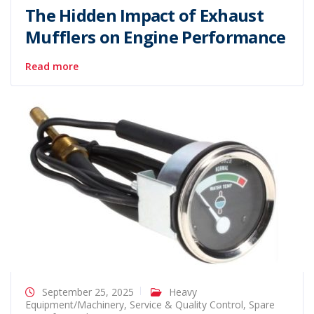
The Hidden Impact of Exhaust
Mufflers on Engine Performance
Read more
September 25, 2025
Heavy
Equipment/Machinery
,
Service & Quality Control
,
Spare