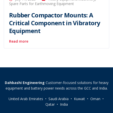
Spare Parts for Earthmoving Equipment
Rubber Compactor Mounts: A
Critical Component in Vibratory
Equipment
Read more
Dahbashi Engineering
Customer-focused solutions for heavy
equipment and battery power needs across the GCC and India.
United Arab Emirates • Saudi Arabia • Kuwait • Oman •
Qatar • India