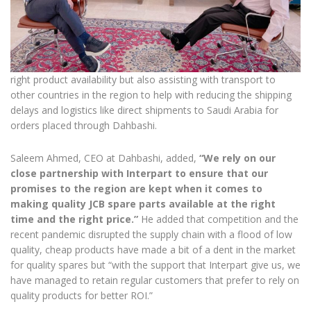
right product availability but also assisting with transport to
other countries in the region to help with reducing the shipping
delays and logistics like direct shipments to Saudi Arabia for
orders placed through Dahbashi.
Saleem Ahmed, CEO at Dahbashi, added,
“We rely on our
close partnership with Interpart to ensure that our
promises to the region are kept when it comes to
making quality JCB spare parts available at the right
time and the right price.”
He added that competition and the
recent pandemic disrupted the supply chain with a flood of low
quality, cheap products have made a bit of a dent in the market
for quality spares but “with the support that Interpart give us, we
have managed to retain regular customers that prefer to rely on
quality products for better ROI.”