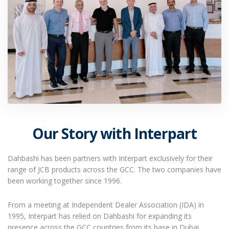
Our Story with Interpart
Dahbashi has been partners with Interpart exclusively for their
range of JCB products across the GCC. The two companies have
been working together since 1996.
From a meeting at Independent Dealer Association (IDA) in
1995, Interpart has relied on Dahbashi for expanding its
presence across the GCC countries from its base in Dubai.