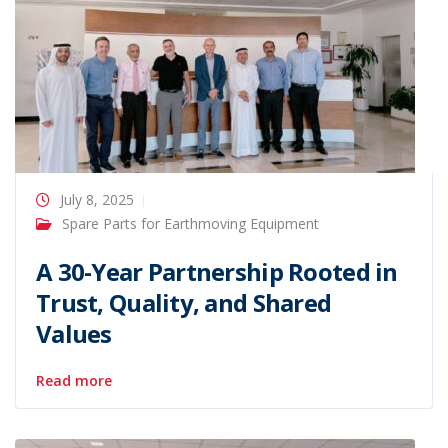
July 8, 2025
Spare Parts for Earthmoving Equipment
A 30-Year Partnership Rooted in
Trust, Quality, and Shared
Values
Read more