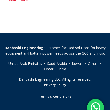
Read more
Dahbashi Engineering
Customer-focused solutions for heavy
equipment and battery power needs across the GCC and India.
United Arab Emirates • Saudi Arabia • Kuwait • Oman •
Qatar • India
Dahbashi Engineering LLC. All rights reserved.
Privacy Policy
.
Terms & Conditions
.