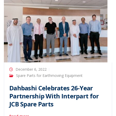
December 6, 2022
Spare Parts for Earthmoving Equipment
Dahbashi Celebrates 26-Year
Partnership With Interpart for
JCB Spare Parts