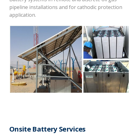
pipeline installations and for cathodic protection
application.
Onsite Battery Services