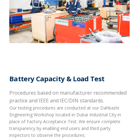
Battery Capacity & Load Test
Procedures based on manufacturer recommended
practice and IEEE and IEC/DIN standards.
Our testing procedures are conducted at our Dahbashi
Engineering Workshop located in Dubai Industrial City in
place of Factory Acceptance Test. We ensure complete
transparency by enabling end users and third party
inspectors to observe the procedures.