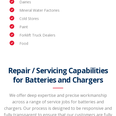
Dairies
Mineral Water Factories
Cold Stores
Paint
Forklift Truck Dealers
Food
Repair / Servicing Capabilities
for Batteries and Chargers
We offer deep expertise and precise workmanship
across a range of service jobs for batteries and
chargers. Our process is designed to be responsive and
fully transparent to ensure that our customers are fully