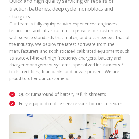
Quick and high quality servicing or repairs of
traction batteries, deep cycle monoblocs and
chargers.
Our team is fully equipped with experienced engineers,
technicians and infrastructure to provide our customers
with service standards that match, and often exceed that of
the industry. We deploy the latest software from the
manufacturers and sophisticated calibrated equipment such
as state-of-the-art high frequency chargers, battery and
charger management systems, specialized instruments /
tools, rectifiers, load banks and power provers. We are
proud to offer our customers:
Quick turnaround of battery refurbishments
Fully equipped mobile service vans for onsite repairs