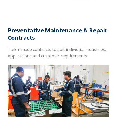
Preventative Maintenance & Repair
Contracts
Tailor-made contracts to suit individual industries,
applications and customer requirements.