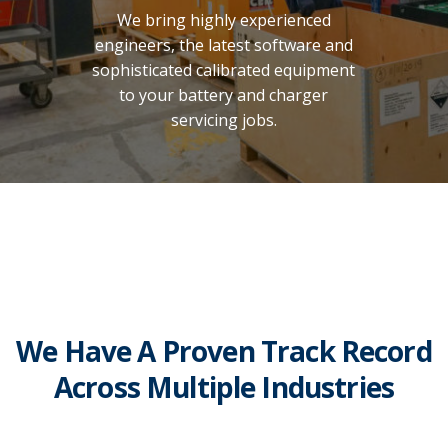
We bring highly experienced
engineers, the latest software and
sophisticated calibrated equipment
to your battery and charger
servicing jobs.
We Have A Proven Track Record
Across Multiple Industries