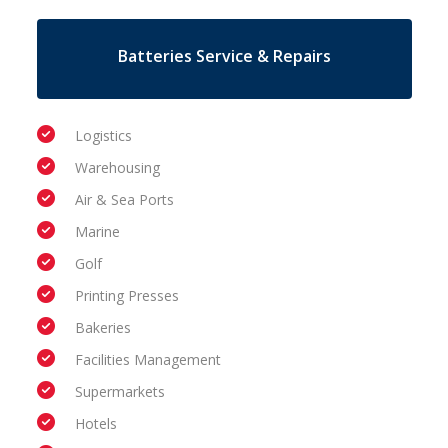
Batteries Service & Repairs
Logistics
Warehousing
Air & Sea Ports
Marine
Golf
Printing Presses
Bakeries
Facilities Management
Supermarkets
Hotels