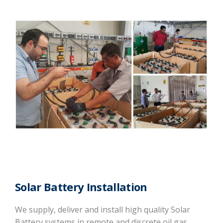
Solar Battery Installation
We supply, deliver and install high quality Solar
Battery systems in remote and discrete oil gas