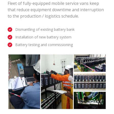
Fleet of fully-equipped mobile service vans keep
that reduce equipment downtime and interruption
to the production / logistics schedule.
Dismantling of existing battery bank
Installation of new battery system
Battery testing and commissioning