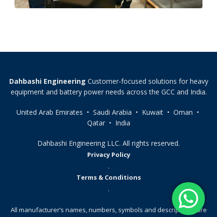
Dahbashi Engineering
Customer-focused solutions for heavy
equipment and battery power needs across the GCC and India.
United Arab Emirates • Saudi Arabia • Kuwait • Oman •
Qatar • India
Dahbashi Engineering LLC. All rights reserved.
Privacy Policy
.
Terms & Conditions
.
All manufacturer’s names, numbers, symbols and descriptions, are