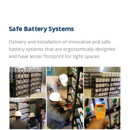
Safe Battery Systems
Delivery and installation of innovative and safe
battery systems that are ergonomically designed
and have lesser footprint for tight spaces.