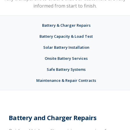
informed from start to finish.
Battery & Charger Repairs
Battery Capacity & Load Test
Solar Battery Installation
Onsite Battery Services
Safe Battery Systems
Maintenance & Repair Contracts
Battery and Charger Repairs