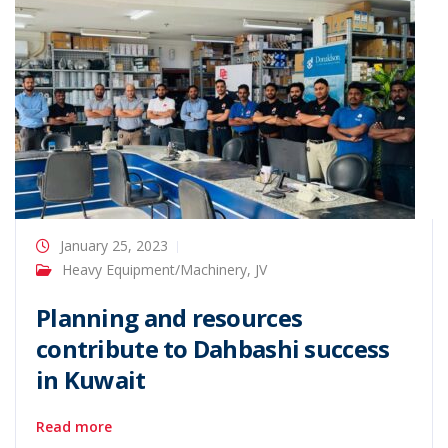
January 25, 2023
Heavy Equipment/Machinery
,
JV
Planning and resources
contribute to Dahbashi success
in Kuwait
Read more