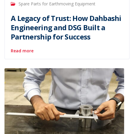
Spare Parts for Earthmoving Equipment
A Legacy of Trust: How Dahbashi
Engineering and DSG Built a
Partnership for Success
Read more