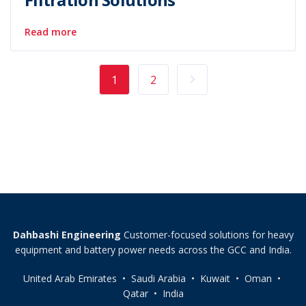
Read more
1
2
Dahbashi Engineering
Customer-focused solutions for heavy
equipment and battery power needs across the GCC and India.
United Arab Emirates • Saudi Arabia • Kuwait • Oman •
Qatar • India