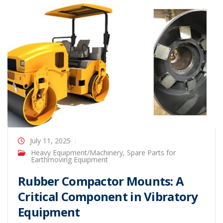
July 11, 2025
Heavy Equipment/Machinery
,
Spare Parts for
Earthmoving Equipment
Rubber Compactor Mounts: A
Critical Component in Vibratory
Equipment