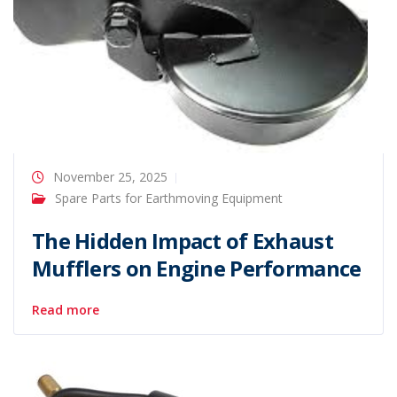
November 25, 2025
Spare Parts for Earthmoving Equipment
The Hidden Impact of Exhaust
Mufflers on Engine Performance
Read more