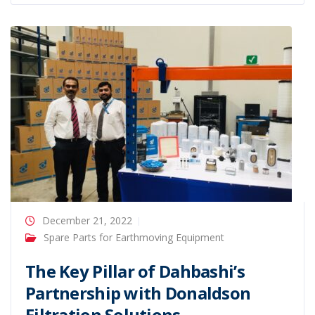
December 21, 2022
Spare Parts for Earthmoving Equipment
The Key Pillar of Dahbashi’s
Partnership with Donaldson
Filtration Solutions