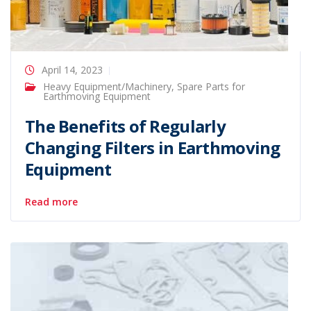
April 14, 2023
Heavy Equipment/Machinery
,
Spare Parts for
Earthmoving Equipment
The Benefits of Regularly
Changing Filters in Earthmoving
Equipment
Read more