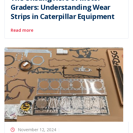
Graders: Understanding Wear
Strips in Caterpillar Equipment
Read more
November 12, 2024