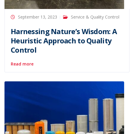
September 13, 2023
Service & Quality Control
Harnessing Nature’s Wisdom: A
Heuristic Approach to Quality
Control
Read more