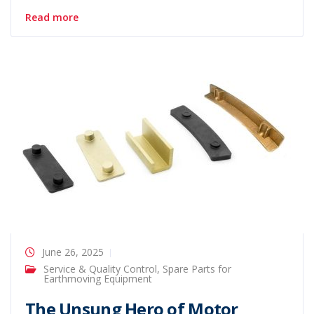
Read more
June 26, 2025
Service & Quality Control
,
Spare Parts for
Earthmoving Equipment
The Unsung Hero of Motor