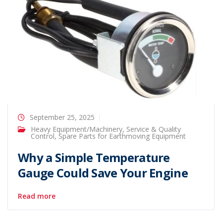
September 25, 2025
Heavy Equipment/Machinery
,
Service & Quality
Control
,
Spare Parts for Earthmoving Equipment
Why a Simple Temperature
Gauge Could Save Your Engine
Read more