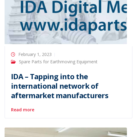
February 1, 2023
Spare Parts for Earthmoving Equipment
IDA – Tapping into the
international network of
aftermarket manufacturers
Read more