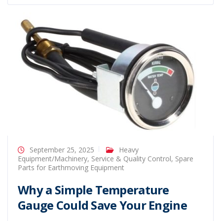
September 25, 2025
Heavy
Equipment/Machinery
,
Service & Quality Control
,
Spare
Parts for Earthmoving Equipment
Why a Simple Temperature
Gauge Could Save Your Engine