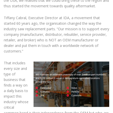
the USA, we realised that we could bring these to the region and
thus started the movement towards quality aftermarket.
Tiffany Cabral, Executive Director at IDA, a movement that
started 60 years ago, the organisation changed the way the
industry saw replacement parts. “Our mission is to support every
company (manufacturer, distributor, rebuilder, service provider,
retailer, and broker) who is NOT an OEM manufacturer or
dealer and put them in touch with a worldwide network of
customers.”
That includes
every size and
type of
business that
finds a way on
a daily basis to
impact this
industry whose
critical
common bond is their independence from the OEM but who are