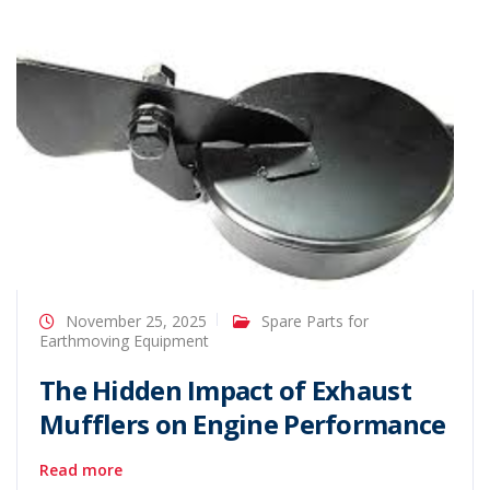
November 25, 2025
Spare Parts for
Earthmoving Equipment
The Hidden Impact of Exhaust
Mufflers on Engine Performance
Read more