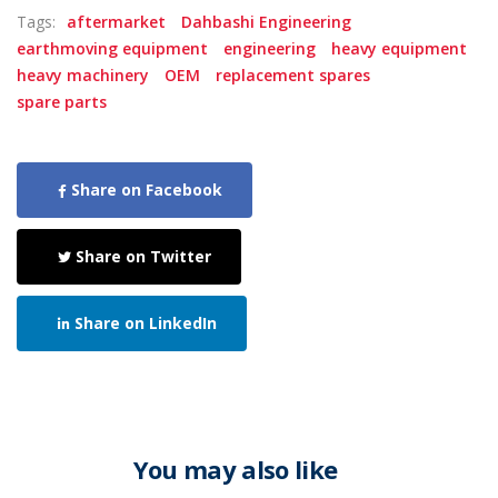
Tags:
aftermarket
Dahbashi Engineering
earthmoving equipment
engineering
heavy equipment
heavy machinery
OEM
replacement spares
spare parts
Share on Facebook
Share on Twitter
Share on LinkedIn
You may also like