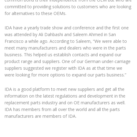
committed to providing solutions to customers who are looking
for alternatives to these OEMs.
IDA have a yearly trade show and conference and the first one
was attended by Ali Dahbashi and Saleem Ahmed in San
Francisco a while ago. According to Saleem, “We were able to
meet many manufacturers and dealers who were in the parts
business. This helped us establish contacts and expand our
product range and suppliers. One of our German under-carriage
suppliers suggested we register with IDA as at that time we
were looking for more options to expand our parts business.”
IDA is a good platform to meet new suppliers and get all the
information on the latest regulations and development in the
replacement parts industry and on OE manufacturers as well.
IDA has members from all over the world and all the parts
manufacturers are members of IDA.