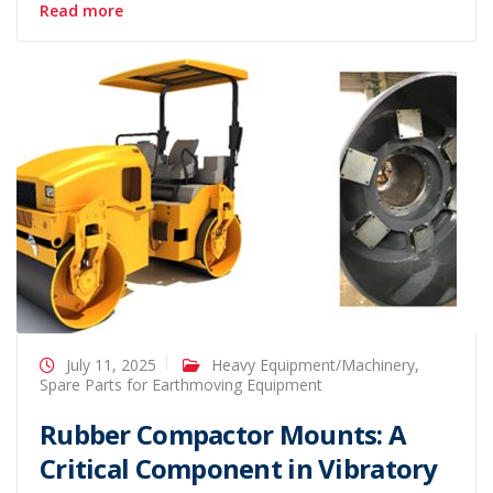
Read more
July 11, 2025
Heavy Equipment/Machinery
,
Spare Parts for Earthmoving Equipment
Rubber Compactor Mounts: A
Critical Component in Vibratory