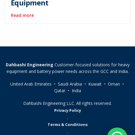
Equipment
Read more
Dahbashi Engineering
Customer-focused solutions for heavy
equipment and battery power needs across the GCC and India.
United Arab Emirates • Saudi Arabia • Kuwait • Oman •
Qatar • India
Dahbashi Engineering LLC. All rights reserved.
Privacy Policy
.
Terms & Conditions
.