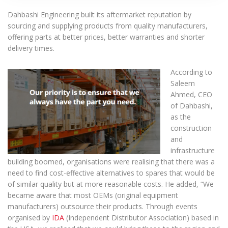
Dahbashi Engineering built its aftermarket reputation by
sourcing and supplying products from quality manufacturers,
offering parts at better prices, better warranties and shorter
delivery times.
According to
Saleem
Ahmed, CEO
of Dahbashi,
as the
construction
and
infrastructure
building boomed, organisations were realising that there was a
need to find cost-effective alternatives to spares that would be
of similar quality but at more reasonable costs. He added, “We
became aware that most OEMs (original equipment
manufacturers) outsource their products. Through events
organised by
IDA
(Independent Distributor Association) based in