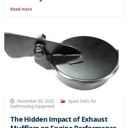
Read more
November 25, 2025
Spare Parts for
Earthmoving Equipment
The Hidden Impact of Exhaust
Mufflers on Engine Performance