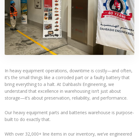
In heavy equipment operations, downtime is costly—and often,
it’s the small things like a corroded part or a faulty battery that
bring everything to a halt. At Dahbashi Engineering, we
understand that excellence in warehousing isn’t just about
storage—it’s about preservation, reliability, and performance.
Our heavy equipment parts and batteries warehouse is purpose-
built to do exactly that.
With over 32,000+ line items in our inventory, we’ve engineered