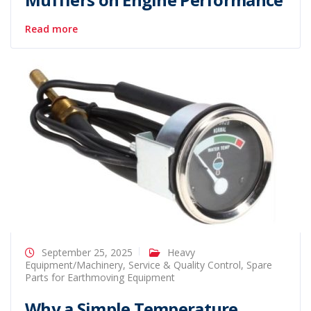
Read more
September 25, 2025
Heavy
Equipment/Machinery
,
Service & Quality Control
,
Spare
Parts for Earthmoving Equipment
Why a Simple Temperature