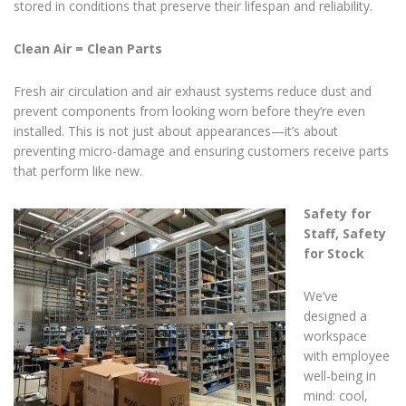
stored in conditions that preserve their lifespan and reliability.
Clean Air = Clean Parts
Fresh air circulation and air exhaust systems reduce dust and
prevent components from looking worn before they’re even
installed. This is not just about appearances—it’s about
preventing micro-damage and ensuring customers receive parts
that perform like new.
Safety for
Staff, Safety
for Stock
We’ve
designed a
workspace
with employee
well-being in
mind: cool,