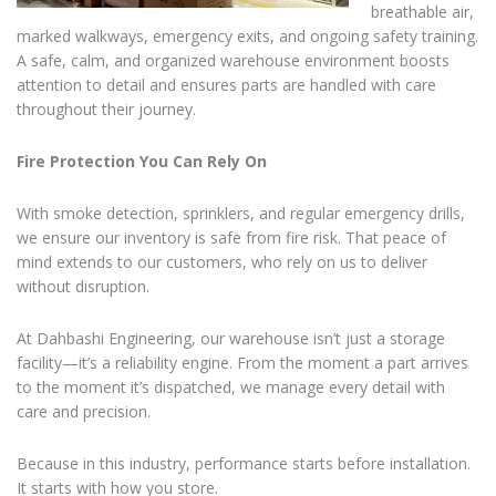
breathable air,
marked walkways, emergency exits, and ongoing safety training.
A safe, calm, and organized warehouse environment boosts
attention to detail and ensures parts are handled with care
throughout their journey.
Fire Protection You Can Rely On
With smoke detection, sprinklers, and regular emergency drills,
we ensure our inventory is safe from fire risk. That peace of
mind extends to our customers, who rely on us to deliver
without disruption.
At Dahbashi Engineering, our warehouse isn’t just a storage
facility—it’s a reliability engine. From the moment a part arrives
to the moment it’s dispatched, we manage every detail with
care and precision.
Because in this industry, performance starts before installation.
It starts with how you store.