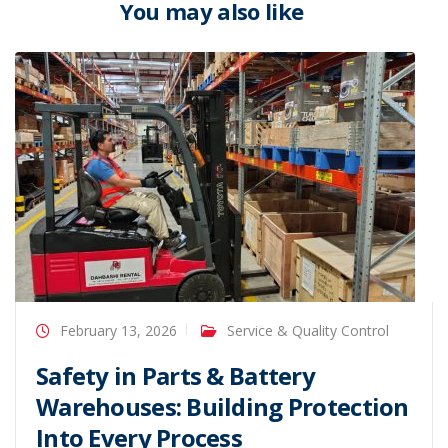
You may also like
February 13, 2026
Service & Quality Control
Safety in Parts & Battery
Warehouses: Building Protection
Into Every Process