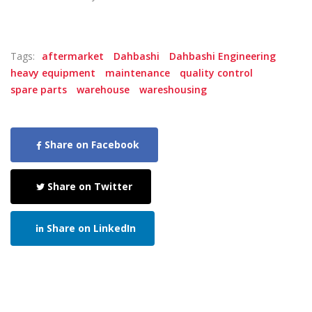
Tags:
aftermarket
Dahbashi
Dahbashi Engineering
heavy equipment
maintenance
quality control
spare parts
warehouse
wareshousing
Share on Facebook
Share on Twitter
Share on LinkedIn