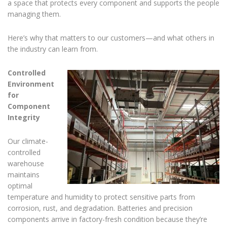
a space that protects every component and supports the people
managing them.
Here’s why that matters to our customers—and what others in
the industry can learn from.
Controlled
Environment
for
Component
Integrity
Our climate-
controlled
warehouse
maintains
optimal
temperature and humidity to protect sensitive parts from
corrosion, rust, and degradation. Batteries and precision
components arrive in factory-fresh condition because they’re