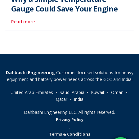
Gauge Could Save Your Engine
Read more
Dahbashi Engineering
Customer-focused solutions for heavy
equipment and battery power needs across the GCC and India.
United Arab Emirates • Saudi Arabia • Kuwait • Oman •
Qatar • India
Dahbashi Engineering LLC. All rights reserved.
Privacy Policy
.
Terms & Conditions