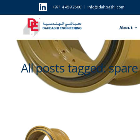
+971 4 459 2500
info@dahbashi.com
About
All posts tagged: spare