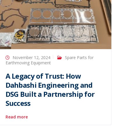
November 12, 2024
Spare Parts for
Earthmoving Equipment
A Legacy of Trust: How
Dahbashi Engineering and
DSG Built a Partnership for
Success
Read more