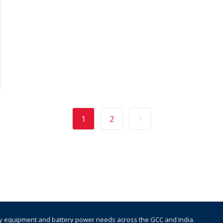
1
2
y equipment and battery power needs across the GCC and India.