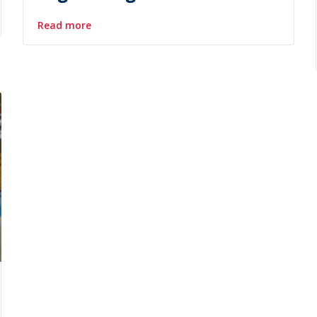
Read more