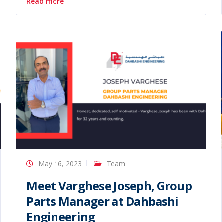
Read more
May 16, 2023
Team
Meet Varghese Joseph, Group
Parts Manager at Dahbashi
Engineering