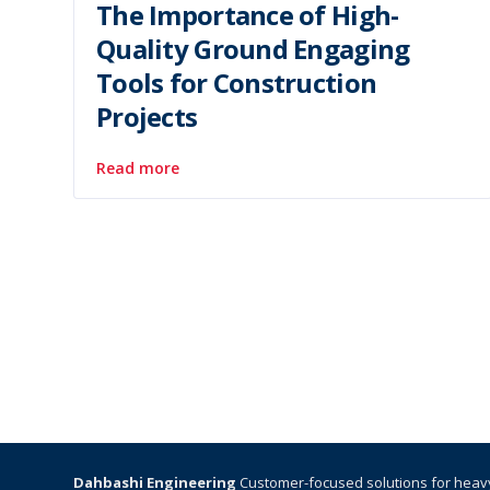
The Importance of High-
Quality Ground Engaging
Tools for Construction
Projects
Read more
Dahbashi Engineering
Customer-focused solutions for heav