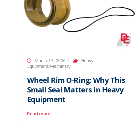
March 17, 2026
Heavy
Equipment/Machinery
Wheel Rim O-Ring: Why This
Small Seal Matters in Heavy
Equipment
Read more