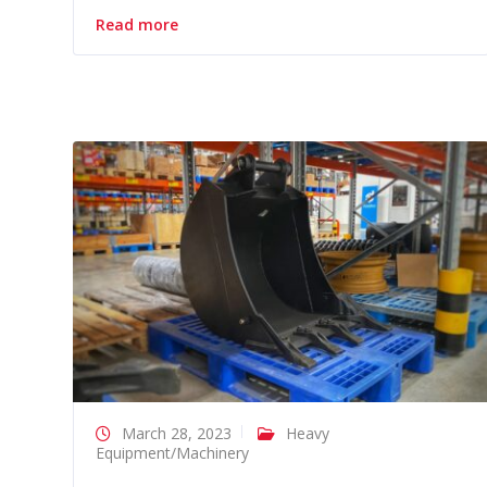
Read more
March 28, 2023
Heavy
Equipment/Machinery