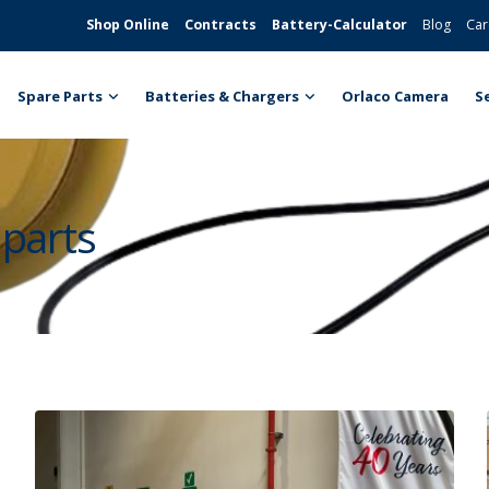
Shop Online
Contracts
Battery-Calculator
Blog
Car
Spare Parts
Batteries & Chargers
Orlaco Camera
S
 parts