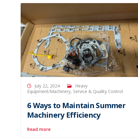
July 22, 2024
Heavy
Equipment/Machinery
,
Service & Quality Control
6 Ways to Maintain Summer
Machinery Efficiency
Read more