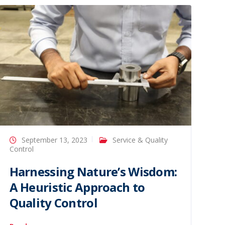
September 13, 2023
Service & Quality
Control
Harnessing Nature’s Wisdom:
A Heuristic Approach to
Quality Control