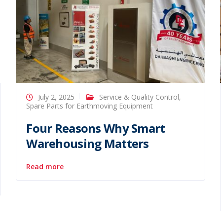
July 2, 2025
Service & Quality Control
,
Spare Parts for Earthmoving Equipment
Four Reasons Why Smart
Warehousing Matters
Read more