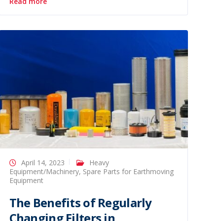
Read more
April 14, 2023
Heavy
Equipment/Machinery
,
Spare Parts for Earthmoving
Equipment
The Benefits of Regularly
Changing Filters in