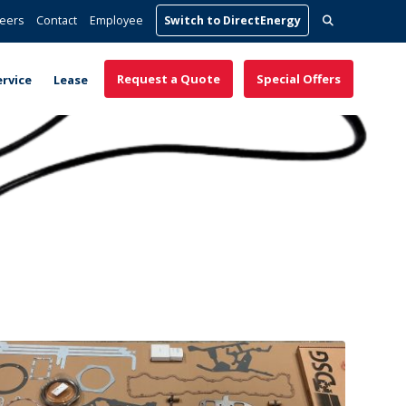
Search
eers
Contact
Employee
Switch to DirectEnergy
for:
Request a Quote
Special Offers
ervice
Lease