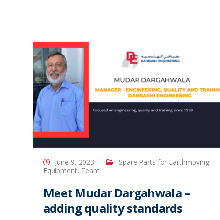
June 9, 2023
Spare Parts for Earthmoving
Equipment
,
Team
Meet Mudar Dargahwala –
adding quality standards