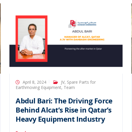
April 8, 2024
JV
,
Spare Parts for
Earthmoving Equipment
,
Team
Abdul Bari: The Driving Force
Behind Alcat’s Rise in Qatar’s
Heavy Equipment Industry