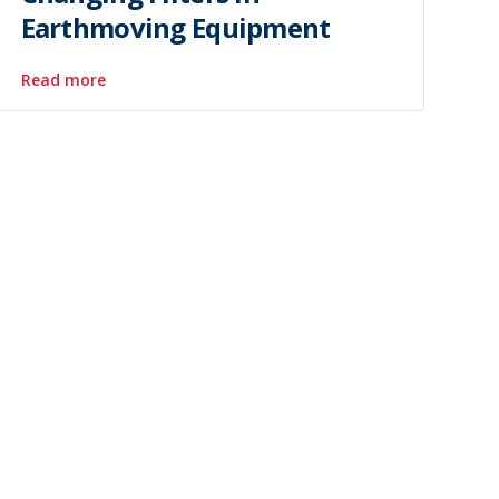
Earthmoving Equipment
Read more