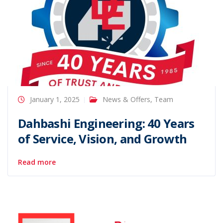
January 1, 2025
News & Offers
,
Team
Dahbashi Engineering: 40 Years
of Service, Vision, and Growth
Read more