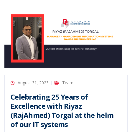
August 31, 2023
Team
Celebrating 25 Years of
Excellence with Riyaz
(RajAhmed) Torgal at the helm
of our IT systems