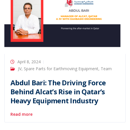
April 8, 2024
JV
,
Spare Parts for Earthmoving Equipment
,
Team
Abdul Bari: The Driving Force
Behind Alcat’s Rise in Qatar’s
Heavy Equipment Industry
Read more