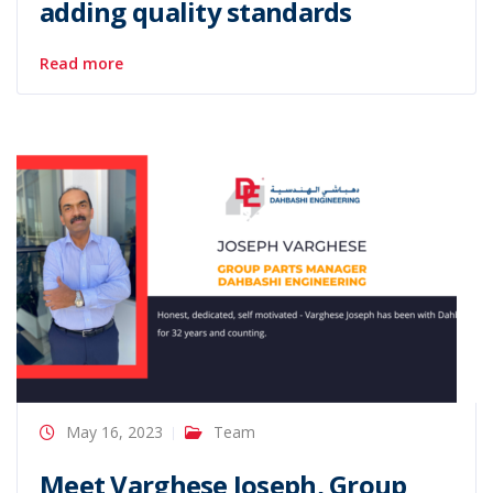
adding quality standards
Read more
May 16, 2023
Team
Meet Varghese Joseph, Group