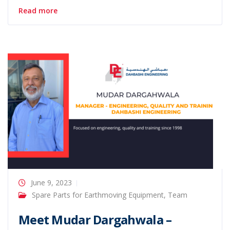
Read more
June 9, 2023
Spare Parts for Earthmoving Equipment
,
Team
Meet Mudar Dargahwala –