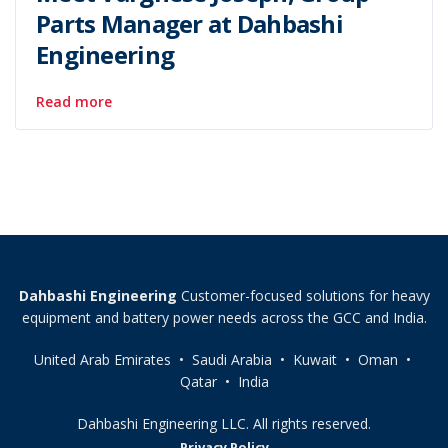
Parts Manager at Dahbashi
Engineering
Read more
Dahbashi Engineering
Customer-focused solutions for heavy
equipment and battery power needs across the GCC and India.
United Arab Emirates • Saudi Arabia • Kuwait • Oman •
Qatar • India
Dahbashi Engineering LLC. All rights reserved.
Privacy Policy