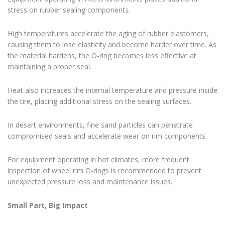
stress on rubber sealing components.
High temperatures accelerate the aging of rubber elastomers,
causing them to lose elasticity and become harder over time. As
the material hardens, the O-ring becomes less effective at
maintaining a proper seal.
Heat also increases the internal temperature and pressure inside
the tire, placing additional stress on the sealing surfaces.
In desert environments, fine sand particles can penetrate
compromised seals and accelerate wear on rim components.
For equipment operating in hot climates, more frequent
inspection of wheel rim O-rings is recommended to prevent
unexpected pressure loss and maintenance issues.
Small Part, Big Impact