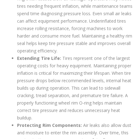
tires needing frequent inflation, while maintenance teams
spend time diagnosing pressure loss. Even small air leaks
can affect equipment performance. Underinflated tires
increase rolling resistance, forcing machines to work
harder and consume more fuel. Maintaining a healthy rim
seal helps keep tire pressure stable and improves overall
operating efficiency.
Extending Tire Life:
Tires represent one of the largest
operating costs for heavy equipment. Maintaining proper
inflation is critical for maximizing their lifespan. When tire
pressure drops below recommended levels, internal heat
builds up during operation. This can lead to sidewall
cracking, tread separation, and premature tire failure. A
properly functioning wheel rim O-ring helps maintain
correct tire pressure and reduces unnecessary heat
buildup.
Protecting Rim Components:
Air leaks also allow dust
and moisture to enter the rim assembly. Over time, this