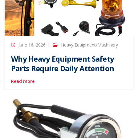
June 16, 2026
Heavy Equipment/Machinery
Why Heavy Equipment Safety
Parts Require Daily Attention
Read more