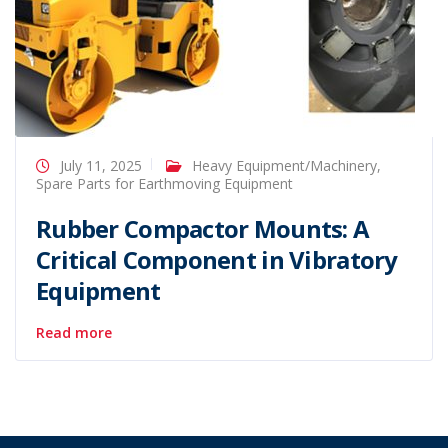
July 11, 2025
Heavy Equipment/Machinery
,
Spare Parts for Earthmoving Equipment
Rubber Compactor Mounts: A
Critical Component in Vibratory
Equipment
Read more