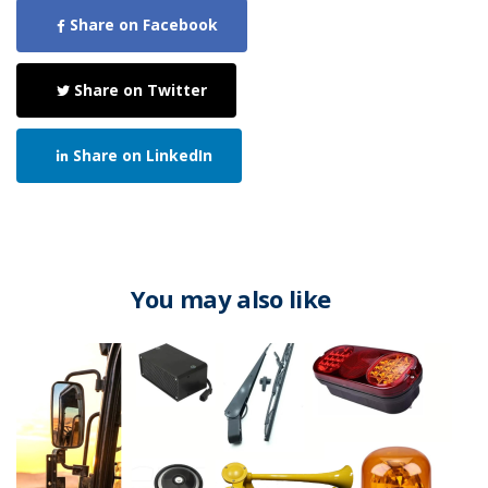
Share on Facebook
Share on Twitter
Share on LinkedIn
You may also like