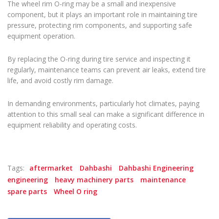
The wheel rim O-ring may be a small and inexpensive
component, but it plays an important role in maintaining tire
pressure, protecting rim components, and supporting safe
equipment operation.
By replacing the O-ring during tire service and inspecting it
regularly, maintenance teams can prevent air leaks, extend tire
life, and avoid costly rim damage.
In demanding environments, particularly hot climates, paying
attention to this small seal can make a significant difference in
equipment reliability and operating costs.
Tags:
aftermarket
Dahbashi
Dahbashi Engineering
engineering
heavy machinery parts
maintenance
spare parts
Wheel O ring