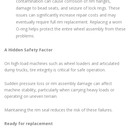
contamination can cause corrosion of rim flanges,
damage to bead seats, and seizure of lock rings. These
issues can significantly increase repair costs and may
eventually require full rim replacement. Replacing a worn
O-ring helps protect the entire wheel assembly from these
problems.
A Hidden Safety Factor
On high-load machines such as wheel loaders and articulated
dump trucks, tire integrity is critical for safe operation.
Sudden pressure loss or rim assembly damage can affect
machine stability, particularly when carrying heavy loads or
operating on uneven terrain.
Maintaining the rim seal reduces the risk of these failures.
Ready for replacement