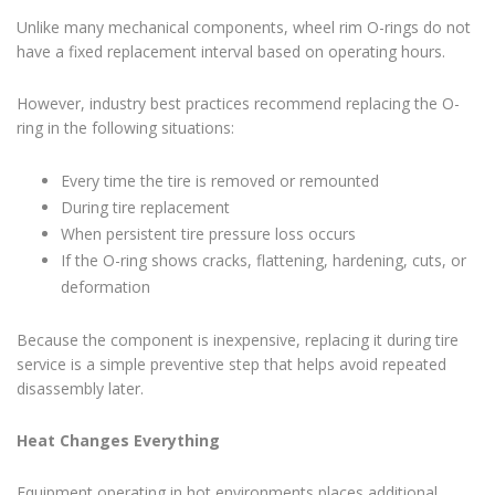
Unlike many mechanical components, wheel rim O-rings do not
have a fixed replacement interval based on operating hours.
However, industry best practices recommend replacing the O-
ring in the following situations:
Every time the tire is removed or remounted
During tire replacement
When persistent tire pressure loss occurs
If the O-ring shows cracks, flattening, hardening, cuts, or
deformation
Because the component is inexpensive, replacing it during tire
service is a simple preventive step that helps avoid repeated
disassembly later.
Heat Changes Everything
Equipment operating in hot environments places additional