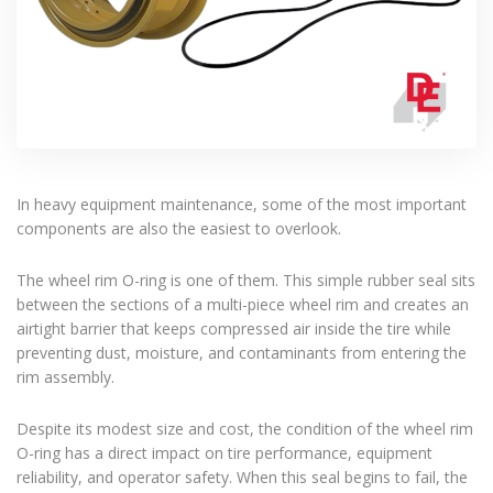
In heavy equipment maintenance, some of the most important
components are also the easiest to overlook.
The wheel rim O-ring is one of them. This simple rubber seal sits
between the sections of a multi-piece wheel rim and creates an
airtight barrier that keeps compressed air inside the tire while
preventing dust, moisture, and contaminants from entering the
rim assembly.
Despite its modest size and cost, the condition of the wheel rim
O-ring has a direct impact on tire performance, equipment
reliability, and operator safety. When this seal begins to fail, the