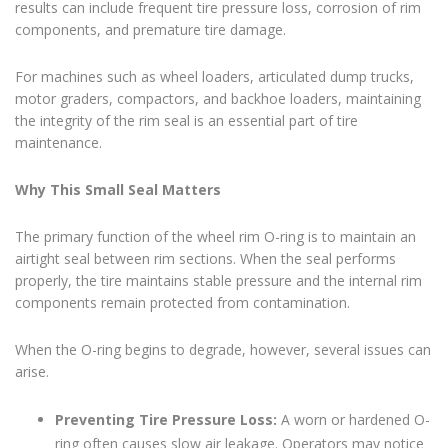
results can include frequent tire pressure loss, corrosion of rim
components, and premature tire damage.
For machines such as wheel loaders, articulated dump trucks,
motor graders, compactors, and backhoe loaders, maintaining
the integrity of the rim seal is an essential part of tire
maintenance.
Why This Small Seal Matters
The primary function of the wheel rim O-ring is to maintain an
airtight seal between rim sections. When the seal performs
properly, the tire maintains stable pressure and the internal rim
components remain protected from contamination.
When the O-ring begins to degrade, however, several issues can
arise.
Preventing Tire Pressure Loss:
A worn or hardened O-
ring often causes slow air leakage. Operators may notice