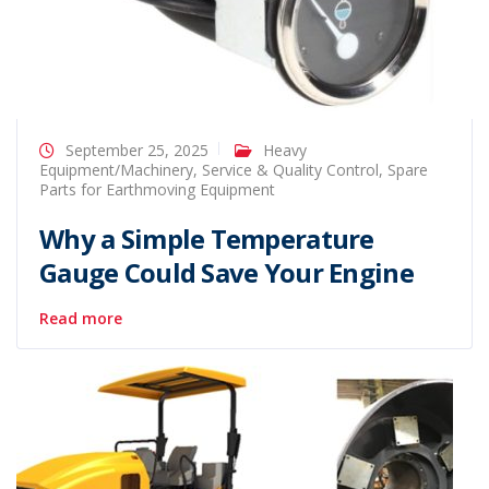
September 25, 2025
Heavy
Equipment/Machinery
,
Service & Quality Control
,
Spare
Parts for Earthmoving Equipment
Why a Simple Temperature
Gauge Could Save Your Engine
Read more