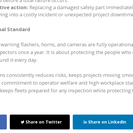
 before a total failure occurs.
tive action:
Replacing a damaged safety part immediatel
ng into a costly incident or unexpected project downtim
nal Standard
, warning flashers, horns, and cameras are fully operationa
spectors once a year. It is about protecting the people wh
nd it every day.
ms consistently reduces risks, keeps projects moving smo
 commitment to operator welfare and high workplace sta
s keeps fleets prepared for any inspection while protecting 
Share on Twitter
Share on LinkedIn