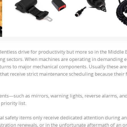
lentless drive for productivity but more so in the Middle 
ing sectors. When machines are operating in demanding 
 turns to major mechanical components. Usually these are
that receive strict maintenance scheduling because their
ents—such as mirrors, warning lights, reverse alarms, a
priority list.
ical safety items only receive dedicated attention during a
istration renewals, or in the unfortunate aftermath of an o