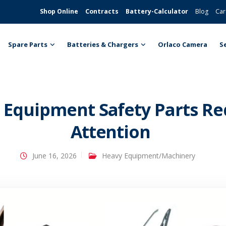
Shop Online
Contracts
Battery-Calculator
Blog
Car
Spare Parts
Batteries & Chargers
Orlaco Camera
S
Equipment Safety Parts Req
Attention
June 16, 2026
Heavy Equipment/Machinery