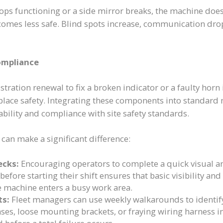
ops functioning or a side mirror breaks, the machine does
comes less safe. Blind spots increase, communication drop
ompliance
stration renewal to fix a broken indicator or a faulty horn
ace safety. Integrating these components into standard 
ability and compliance with site safety standards.
 can make a significant difference:
ecks:
Encouraging operators to complete a quick visual an
 before starting their shift ensures that basic visibility 
e machine enters a busy work area.
ts:
Fleet managers can use weekly walkarounds to identify
ses, loose mounting brackets, or fraying wiring harness i