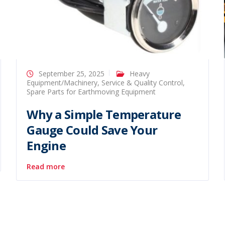
September 25, 2025
Heavy
Equipment/Machinery
,
Service & Quality Control
,
Spare Parts for Earthmoving Equipment
Why a Simple Temperature
Gauge Could Save Your
Engine
Read more