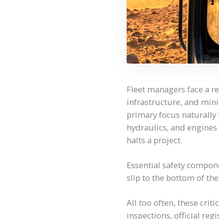
Fleet managers face a re
infrastructure, and min
primary focus naturally
hydraulics, and engines 
halts a project.
Essential safety compon
slip to the bottom of the 
All too often, these crit
inspections, official reg