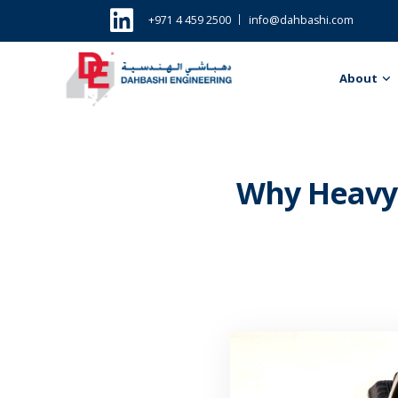
+971 4 459 2500
info@dahbashi.com
About
Why Heavy 