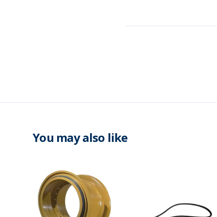
You may also like