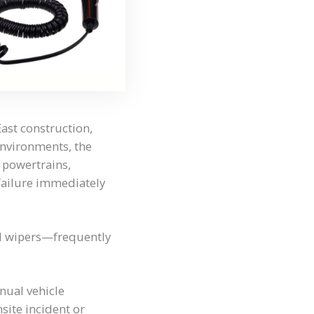
East construction,
environments, the
 powertrains,
 failure immediately
nd wipers—frequently
nnual vehicle
nsite incident or