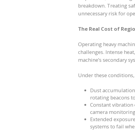
breakdown. Treating saf
unnecessary risk for ope
The Real Cost of Regi
Operating heavy machin
challenges. Intense heat
machine’s secondary sy
Under these conditions, 
Dust accumulation a
rotating beacons to
Constant vibration
camera monitoring
Extended exposure
systems to fail whe