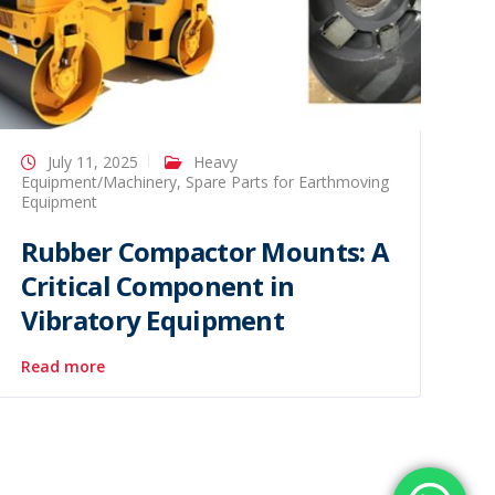
July 11, 2025
Heavy
Equipment/Machinery
,
Spare Parts for Earthmoving
Equipment
Rubber Compactor Mounts: A
Critical Component in
Vibratory Equipment
Read more