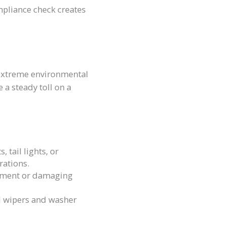
mpliance check creates
 extreme environmental
 a steady toll on a
 tail lights, or
rations.
ignment or damaging
d wipers and washer