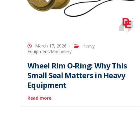
March 17, 2026
Heavy
Equipment/Machinery
Wheel Rim O-Ring: Why This
Small Seal Matters in Heavy
Equipment
Read more