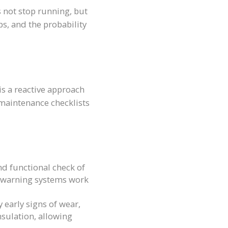
 not stop running, but
s, and the probability
 is a reactive approach
maintenance checklists
d functional check of
and warning systems work
 early signs of wear,
nsulation, allowing