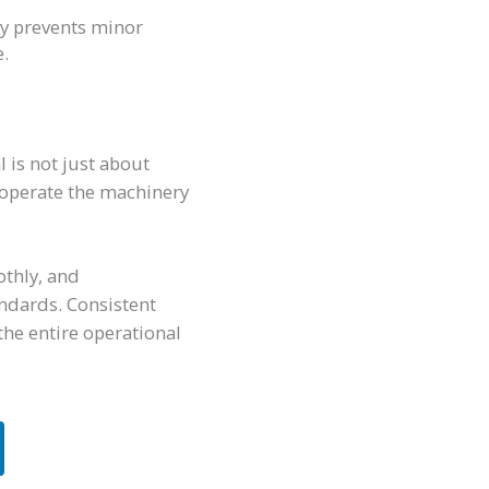
y prevents minor
e.
l is not just about
o operate the machinery
othly, and
ndards. Consistent
the entire operational