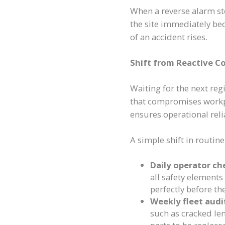
When a reverse alarm st
the site immediately be
of an accident rises.
Shift from Reactive C
Waiting for the next regi
that compromises workpl
ensures operational reli
A simple shift in routine
Daily operator ch
all safety elements
perfectly before th
Weekly fleet audi
such as cracked len