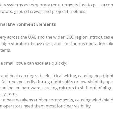
ety systems as temporary requirements just to pass a co
rators, ground crews, and project timelines.
onal Environment Elements
ery across the UAE and the wider GCC region introduces
, high vibration, heavy dust, and continuous operation take
stems.
a small issue can escalate quickly:
nd heat can degrade electrical wiring, causing headlights,
 fail unexpectedly during night shifts or low-visibility ope
 can loosen hardware, causing mirrors to shift out of al
 systems.
 to heat weakens rubber components, causing windshiel
n operators need them most for clear visibility.