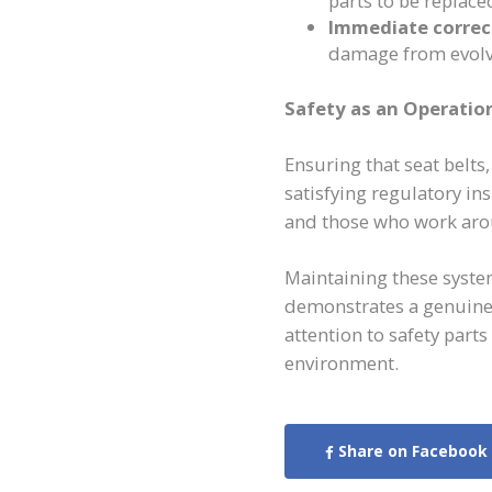
parts to be replaced
Immediate correc
damage from evolvi
Safety as an Operatio
Ensuring that seat belts
satisfying regulatory in
and those who work arou
Maintaining these syste
demonstrates a genuine
attention to safety part
environment.
Share on Facebook