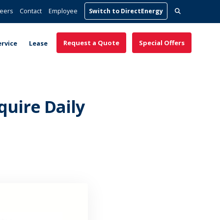
Search
eers
Contact
Employee
Switch to DirectEnergy
for:
Request a Quote
Special Offers
ervice
Lease
uire Daily