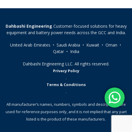
Dahbashi Engineering
Customer-focused solutions for heavy
equipment and battery power needs across the GCC and India.
United Arab Emirates • Saudi Arabia • Kuwait • Oman •
Qatar • India
Dahbashi Engineering LLC. All rights reserved.
Privacy Policy
.
Terms & Conditions
.
All manufacturer’s names, numbers, symbols and descriptions, are
used for reference purposes only, and it is not implied that any part
listed is the product of these manufacturers.