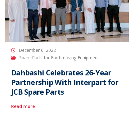
December 6, 2022
Spare Parts for Earthmoving Equipment
Dahbashi Celebrates 26-Year
Partnership With Interpart for
JCB Spare Parts
Read more