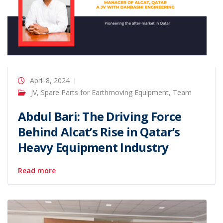
April 8, 2024
JV
,
Spare Parts for Earthmoving Equipment
,
Team
Abdul Bari: The Driving Force
Behind Alcat’s Rise in Qatar’s
Heavy Equipment Industry
Read more