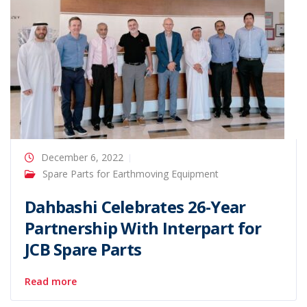
December 6, 2022
Spare Parts for Earthmoving Equipment
Dahbashi Celebrates 26-Year
Partnership With Interpart for
JCB Spare Parts
Read more