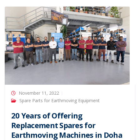
November 11, 2022
Spare Parts for Earthmoving Equipment
20 Years of Offering
Replacement Spares for
Earthmoving Machines in Doha