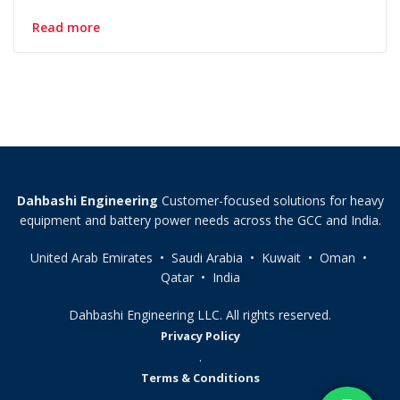
Read more
Dahbashi Engineering
Customer-focused solutions for heavy
equipment and battery power needs across the GCC and India.
United Arab Emirates • Saudi Arabia • Kuwait • Oman •
Qatar • India
Dahbashi Engineering LLC. All rights reserved.
Privacy Policy
.
Terms & Conditions
.