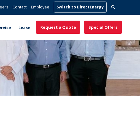
Search
eers
Contact
Employee
Switch to DirectEnergy
for:
Request a Quote
Special Offers
ervice
Lease