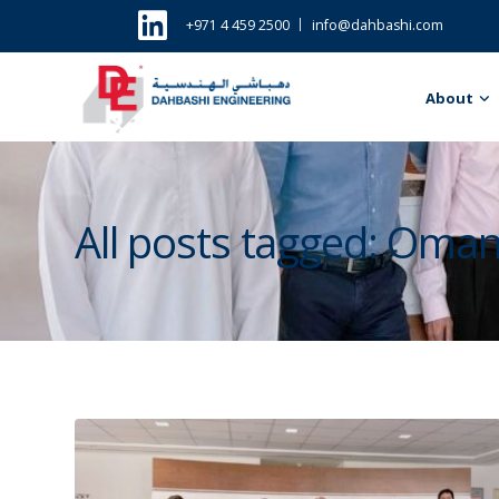
+971 4 459 2500
info@dahbashi.com
About
All posts tagged: Oma