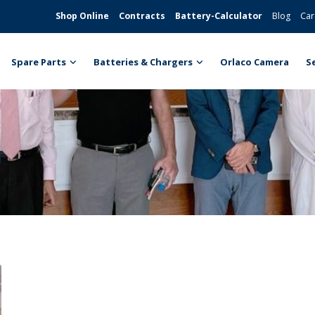
Shop Online
Contracts
Battery-Calculator
Blog
Car
Spare Parts
Batteries & Chargers
Orlaco Camera
S
n