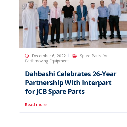
December 6, 2022
Spare Parts for
Earthmoving Equipment
Dahbashi Celebrates 26-Year
Partnership With Interpart
for JCB Spare Parts
Read more