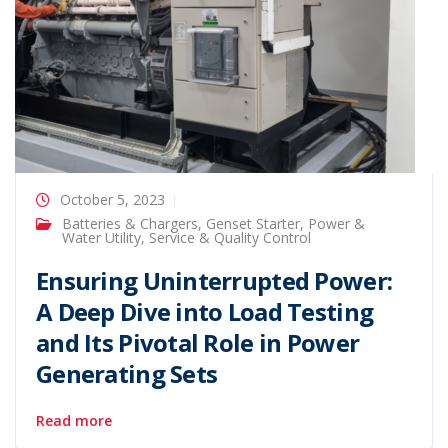
October 5, 2023
Batteries & Chargers
,
Genset Starter
,
Power &
Water Utility
,
Service & Quality Control
Ensuring Uninterrupted Power:
A Deep Dive into Load Testing
and Its Pivotal Role in Power
Generating Sets
Read more