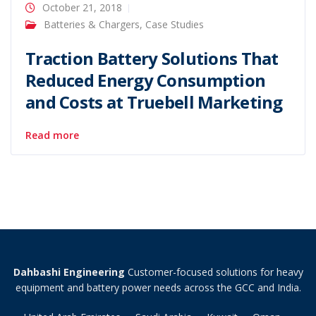
October 21, 2018
Batteries & Chargers
,
Case Studies
Traction Battery Solutions That
Reduced Energy Consumption
and Costs at Truebell Marketing
Read more
Dahbashi Engineering
Customer-focused solutions for heavy
equipment and battery power needs across the GCC and India.