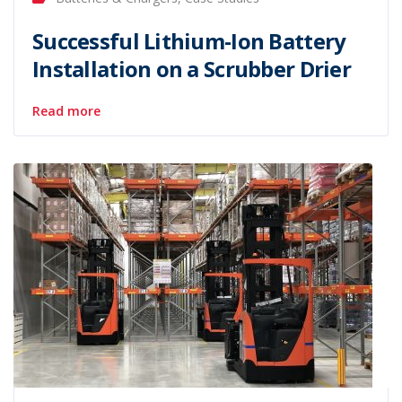
Successful Lithium-Ion Battery
Installation on a Scrubber Drier
Read more