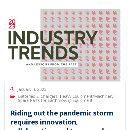
January 4, 2023
Batteries & Chargers
,
Heavy Equipment/Machinery
,
Spare Parts for Earthmoving Equipment
Riding out the pandemic storm
requires innovation,