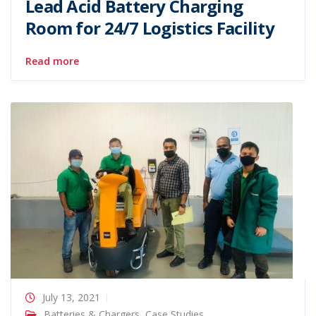
Lead Acid Battery Charging
Room for 24/7 Logistics Facility
Read more
July 13, 2021
Batteries & Chargers
,
Case Studies