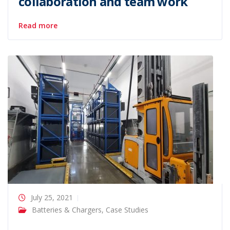
collaboration and team work
Read more
July 25, 2021
Batteries & Chargers
,
Case Studies