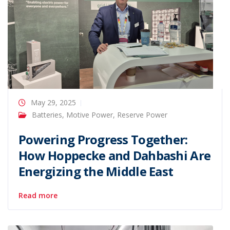
May 29, 2025
Batteries
,
Motive Power
,
Reserve Power
Powering Progress Together:
How Hoppecke and Dahbashi Are
Energizing the Middle East
Read more