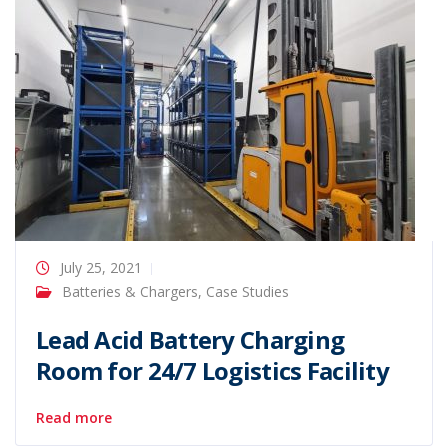
July 25, 2021
Batteries & Chargers
,
Case Studies
Lead Acid Battery Charging
Room for 24/7 Logistics Facility
Read more