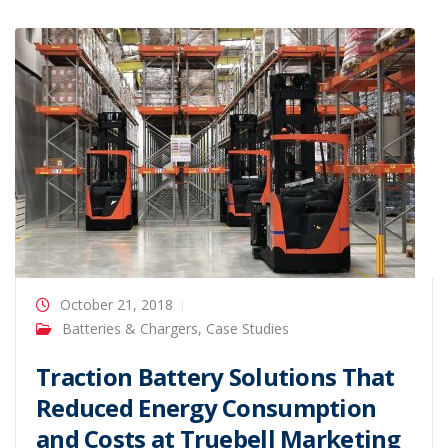
October 21, 2018
Batteries & Chargers
,
Case Studies
Traction Battery Solutions That
Reduced Energy Consumption
and Costs at Truebell Marketing