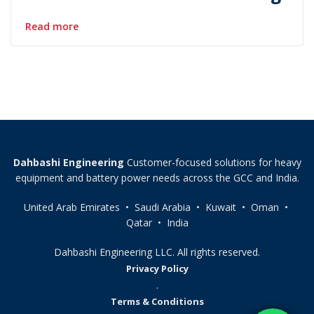
Read more
Dahbashi Engineering
Customer-focused solutions for heavy
equipment and battery power needs across the GCC and India.
United Arab Emirates • Saudi Arabia • Kuwait • Oman •
Qatar • India
Dahbashi Engineering LLC. All rights reserved.
Privacy Policy
.
Terms & Conditions