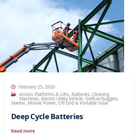
February 25, 2020
Access Platforms & Lifts
,
Batteries
,
Cleaning
Machines
,
Electric Utility Vehicle
,
Golfcar/Buggies
,
Marine
,
Motive Power
,
Off Grid & Portable Solar
Deep Cycle Batteries
Read more