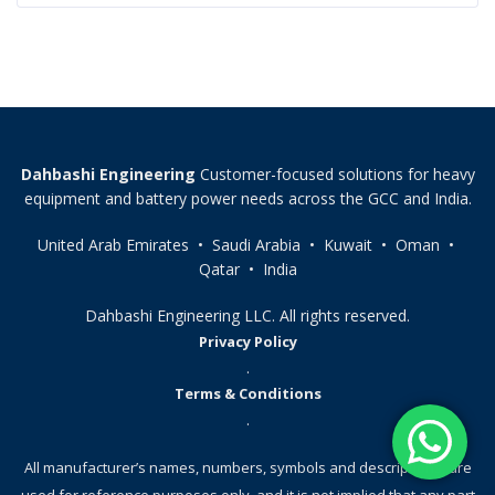
Dahbashi Engineering
Customer-focused solutions for heavy
equipment and battery power needs across the GCC and India.
United Arab Emirates • Saudi Arabia • Kuwait • Oman •
Qatar • India
Dahbashi Engineering LLC. All rights reserved.
Privacy Policy
.
Terms & Conditions
.
All manufacturer’s names, numbers, symbols and descriptions, are