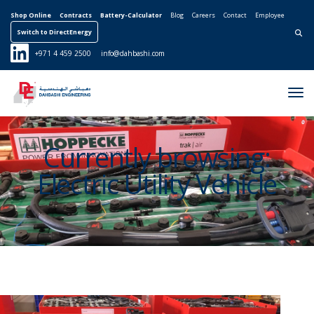
Shop Online
Contracts
Battery-Calculator
Blog
Careers
Contact
Employee
Switch to DirectEnergy
Search for:
+971 4 459 2500
info@dahbashi.com
Tog
Nav
Currently browsing:
Electric Utility Vehicle