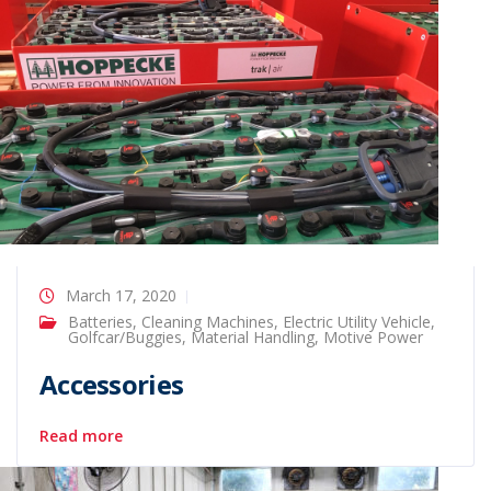
March 17, 2020
Batteries
,
Cleaning Machines
,
Electric Utility Vehicle
,
Golfcar/Buggies
,
Material Handling
,
Motive Power
Accessories
Read more