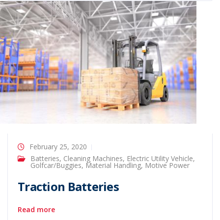
February 25, 2020
Batteries
,
Cleaning Machines
,
Electric Utility Vehicle
,
Golfcar/Buggies
,
Material Handling
,
Motive Power
Traction Batteries
Read more