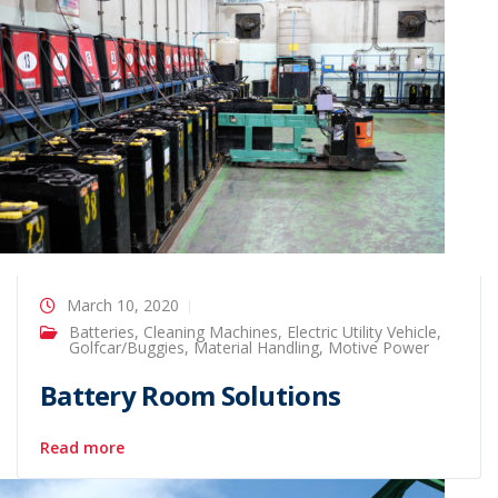
March 10, 2020
Batteries
,
Cleaning Machines
,
Electric Utility Vehicle
,
Golfcar/Buggies
,
Material Handling
,
Motive Power
Battery Room Solutions
Read more