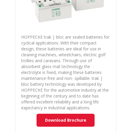
HOPPECKE trak | bloc are sealed batteries for
cyclical applications. With their compact
design, these batteries are ideal for use in
cleaning machines, wheelchairs, electric golf
trollies and caravans. Through use of
absorbent glass mat technology the
electrolyte is fixed, making these batteries
maintenance-free and non- spillable. trak |
bloc battery technology was developed by
HOPPECKE for the automotive industry at the
beginning of the century and to date has
offered excellent reliability and a long life
expectancy in industrial applications.
Download Brochure