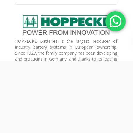
HOPPECKE Batteries is the largest producer of
industry battery systems in European ownership.
Since 1927, the family company has been developing
and producing in Germany, and thanks to its leading
research and development activities, it has all
reliable and innovative storage technologies in its
product portfolio.
TAB