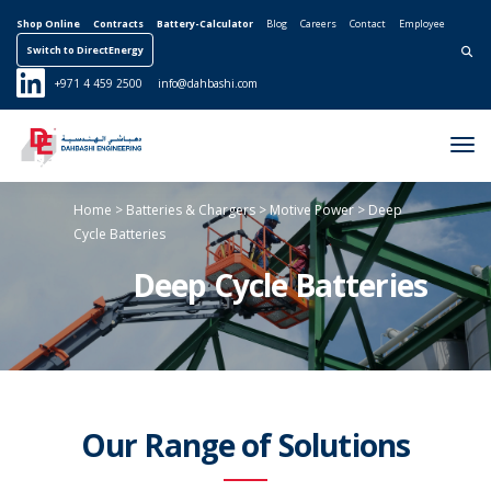
Shop Online
Contracts
Battery-Calculator
Blog
Careers
Contact
Employee
Switch to DirectEnergy
Search for:
+971 4 459 2500
info@dahbashi.com
Tog
Nav
Home
> Batteries & Chargers
> Motive Power
> Deep
Cycle Batteries
Deep Cycle Batteries
Our Range of Solutions