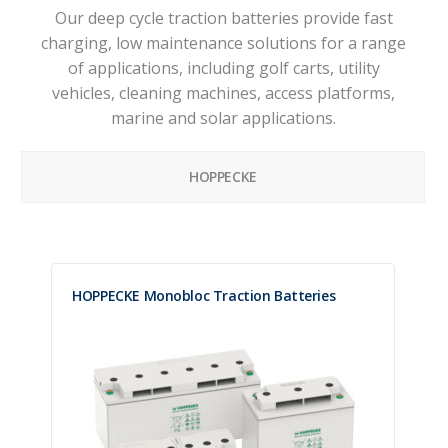
Our deep cycle traction batteries provide fast
charging, low maintenance solutions for a range
of applications, including golf carts, utility
vehicles, cleaning machines, access platforms,
marine and solar applications.
HOPPECKE
HOPPECKE Monobloc Traction Batteries