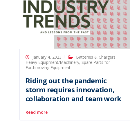
January 4, 2023
Batteries & Chargers
,
Heavy Equipment/Machinery
,
Spare Parts for
Earthmoving Equipment
Riding out the pandemic
storm requires innovation,
collaboration and team work
Read more