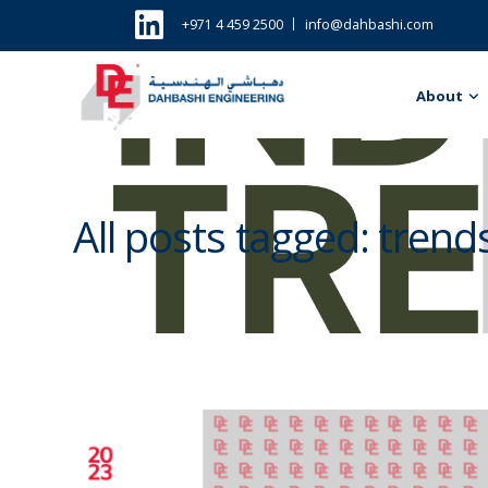
+971 4 459 2500
info@dahbashi.com
About
All posts tagged: trend