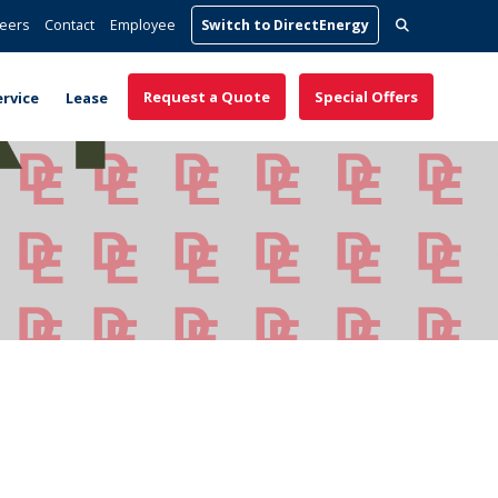
Search
eers
Contact
Employee
Switch to DirectEnergy
for:
Request a Quote
Special Offers
ervice
Lease