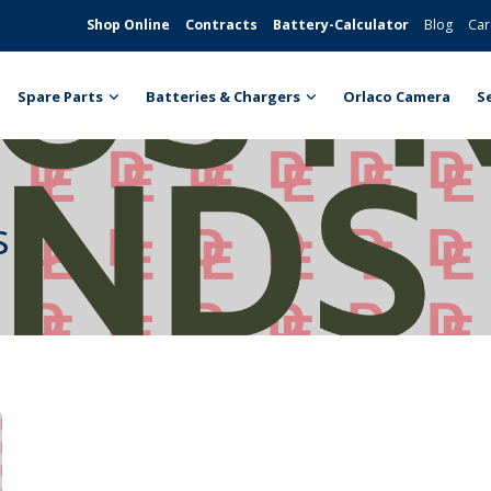
Shop Online
Contracts
Battery-Calculator
Blog
Car
Spare Parts
Batteries & Chargers
Orlaco Camera
S
s