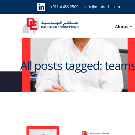
+971 4 459 2500
info@dahbashi.com
About
All posts tagged: team