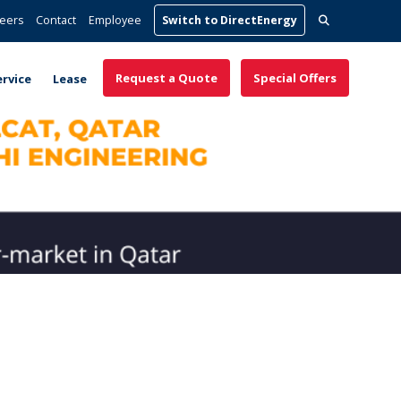
Search
eers
Contact
Employee
Switch to DirectEnergy
for:
Request a Quote
Special Offers
ervice
Lease