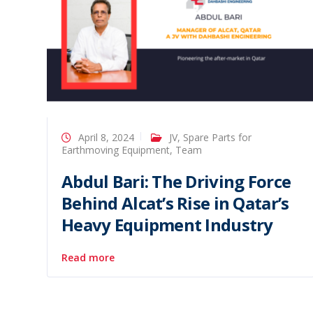
April 8, 2024
JV
,
Spare Parts for
Earthmoving Equipment
,
Team
Abdul Bari: The Driving Force
Behind Alcat’s Rise in Qatar’s
Heavy Equipment Industry
Read more