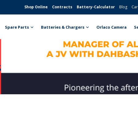
Shop Online
Contracts
Battery-Calculator
Blog
Car
Spare Parts
Batteries & Chargers
Orlaco Camera
S
s