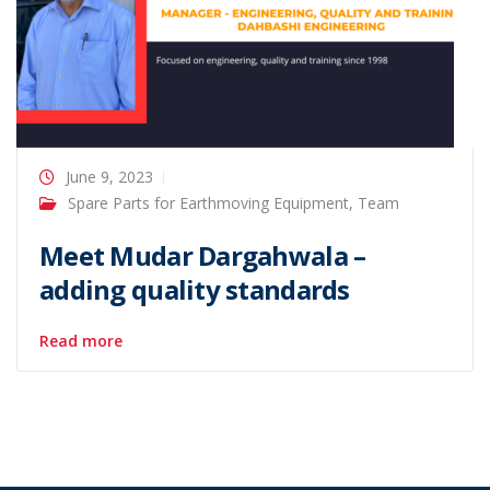
June 9, 2023
Spare Parts for Earthmoving Equipment
,
Team
Meet Mudar Dargahwala –
adding quality standards
Read more