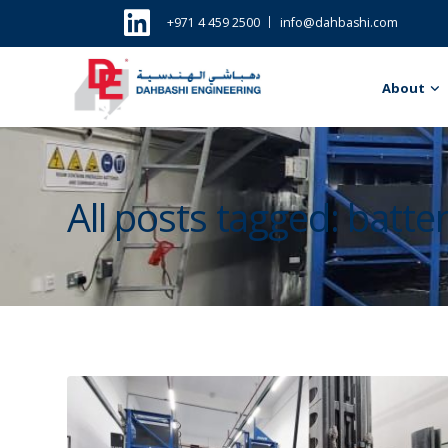
+971 4 459 2500
info@dahbashi.com
About
All posts tagged: batt