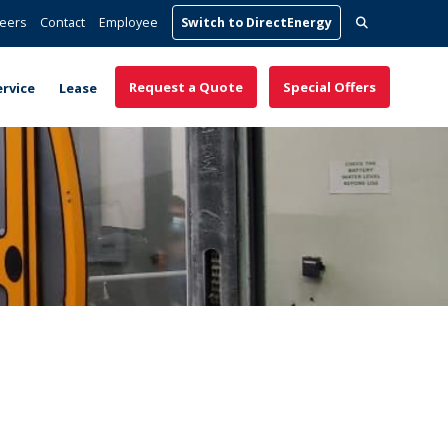
Search
eers
Contact
Employee
Switch to DirectEnergy
for:
Request a Quote
Special Offers
ervice
Lease