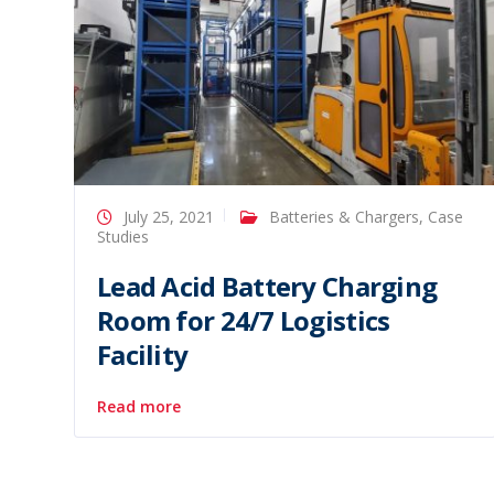
July 25, 2021
Batteries & Chargers
,
Case
Studies
Lead Acid Battery Charging
Room for 24/7 Logistics
Facility
Read more