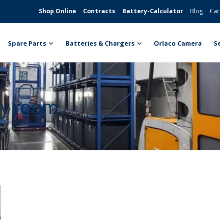
Shop Online
Contracts
Battery-Calculator
Blog
Car
Spare Parts
Batteries & Chargers
Orlaco Camera
S
ery room