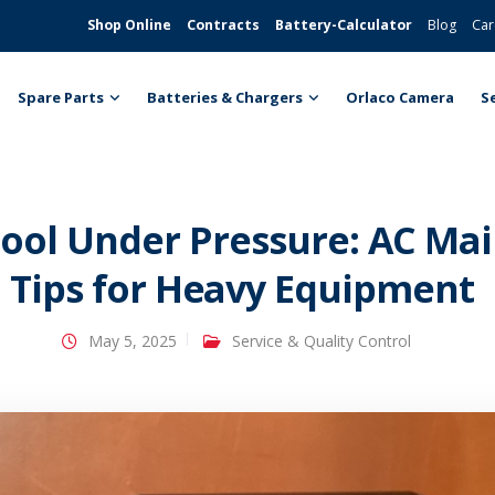
Shop Online
Contracts
Battery-Calculator
Blog
Car
Spare Parts
Batteries & Chargers
Orlaco Camera
S
ool Under Pressure: AC Ma
Tips for Heavy Equipment
May 5, 2025
Service & Quality Control