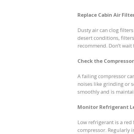
Replace Cabin Air Filt
Dusty air can clog filter
desert conditions, filt
recommend. Don’t wait fo
Check the Compressor
A failing compressor ca
noises like grinding or
smoothly and is maintai
Monitor Refrigerant L
Low refrigerant is a red
compressor. Regularly ins