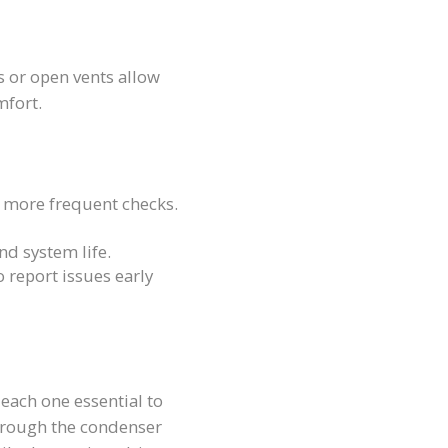
ls or open vents allow
mfort.
more frequent checks.
nd system life.
o report issues early
each one essential to
through the condenser