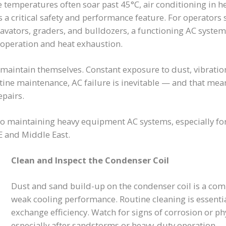
e temperatures often soar past 45°C, air conditioning in h
s a critical safety and performance feature. For operator
cavators, graders, and bulldozers, a functioning AC syste
 operation and heat exhaustion.
 maintain themselves. Constant exposure to dust, vibratio
utine maintenance, AC failure is inevitable — and that me
epairs.
to maintaining heavy equipment AC systems, especially fo
 and Middle East.
Clean and Inspect the Condenser Coil
Dust and sand build-up on the condenser coil is a co
weak cooling performance. Routine cleaning is essenti
exchange efficiency. Watch for signs of corrosion or p
especially after sandstorms or heavy-duty operation.