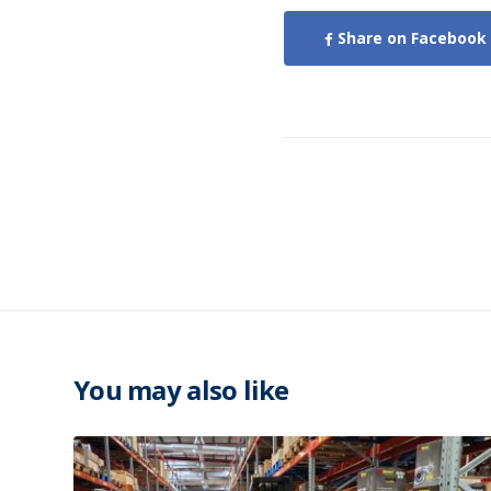
Share on Facebook
You may also like