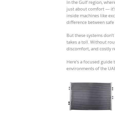
In the Gulf region, wher
just about comfort — it’
inside machines like ex
difference between safe
But these systems don’t
takes a toll. Without ro
discomfort, and costly r
Here’s a focused guide 
environments of the UAE