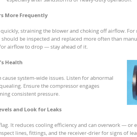
ers More Frequently
s quickly, straining the blower and choking off airflow. Fo
ers should be inspected and replaced more often than manu
r airflow to drop — stay ahead of it.
’s Health
n cause system-wide issues. Listen for abnormal
 squealing. Ensure the compressor engages
ning consistent pressure.
evels and Look for Leaks
 flag. It reduces cooling efficiency and can overwork — o
pect lines, fittings, and the receiver-drier for signs of le