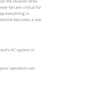
ile the receiver drier
r fan are critical for
eep everything in
owntime becomes a real
ment’s AC system in
 your operators can