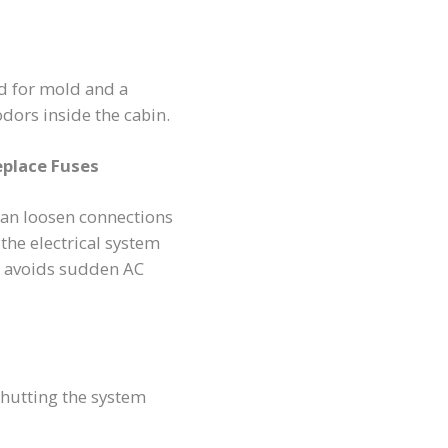
d for mold and a
dors inside the cabin.
eplace Fuses
can loosen connections
 the electrical system
 avoids sudden AC
shutting the system