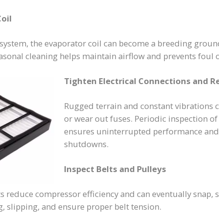
oil
system, the evaporator coil can become a breeding groun
asonal cleaning helps maintain airflow and prevents foul o
Tighten Electrical Connections and R
Rugged terrain and constant vibrations 
or wear out fuses. Periodic inspection of
ensures uninterrupted performance and
shutdowns.
Inspect Belts and Pulleys
s reduce compressor efficiency and can eventually snap, 
, slipping, and ensure proper belt tension.