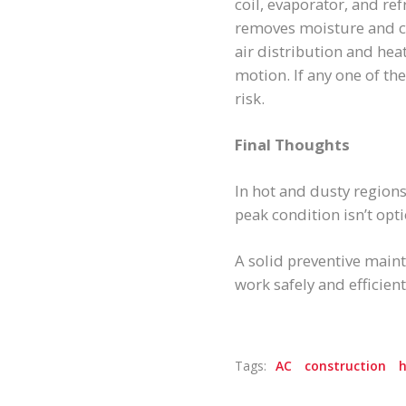
coil, evaporator, and ref
removes moisture and co
air distribution and heat
motion. If any one of t
risk.
Final Thoughts
In hot and dusty region
peak condition isn’t opti
A solid preventive main
work safely and efficie
Tags:
AC
construction
h