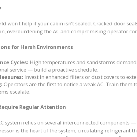
y
rld won’t help if your cabin isn’t sealed. Cracked door sea
p in, overburdening the AC and compromising operator co
ions for Harsh Environments
nce Cycles:
High temperatures and sandstorms demand 
onal service — build a proactive schedule.
Measures:
Invest in enhanced filters or dust covers to exte
:
Operators are the first to notice a weak AC. Train them t
ems escalate.
equire Regular Attention
AC system relies on several interconnected components — 
ssor is the heart of the system, circulating refrigerant 