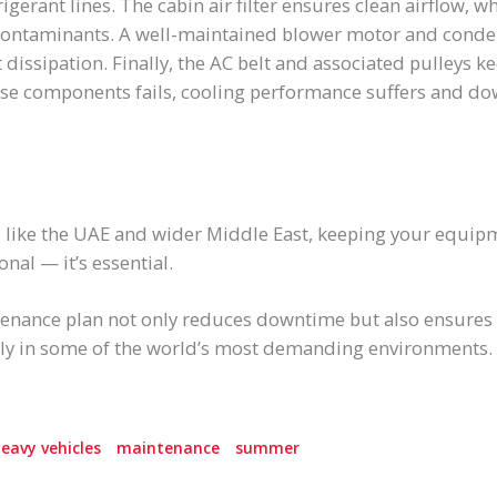
rigerant lines. The cabin air filter ensures clean airflow, wh
ntaminants. A well-maintained blower motor and condense
 dissipation. Finally, the AC belt and associated pulleys k
hese components fails, cooling performance suffers and d
s like the UAE and wider Middle East, keeping your equip
onal — it’s essential.
tenance plan not only reduces downtime but also ensures
ntly in some of the world’s most demanding environments.
eavy vehicles
maintenance
summer