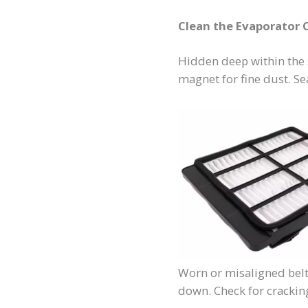
Clean the Evaporator C
Hidden deep within the 
magnet for fine dust. Se
Worn or misaligned belt
down. Check for cracking