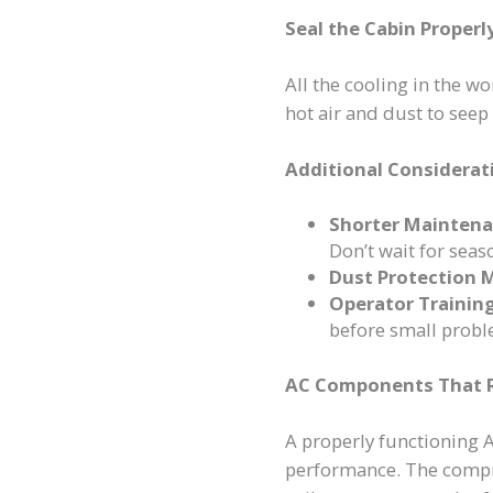
Seal the Cabin Properl
All the cooling in the wo
hot air and dust to see
Additional Considerat
Shorter Maintena
Don’t wait for seas
Dust Protection 
Operator Training
before small probl
AC Components That R
A properly functioning 
performance. The compre