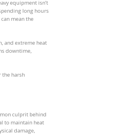
eavy equipment isn’t
s spending long hours
m can mean the
n, and extreme heat
ans downtime,
r the harsh
mmon culprit behind
al to maintain heat
hysical damage,