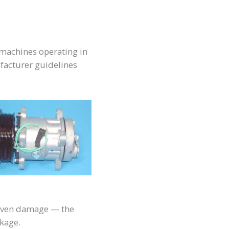
r machines operating in
facturer guidelines
r even damage — the
akage.