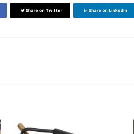
Share on Twitter
Share on LinkedIn