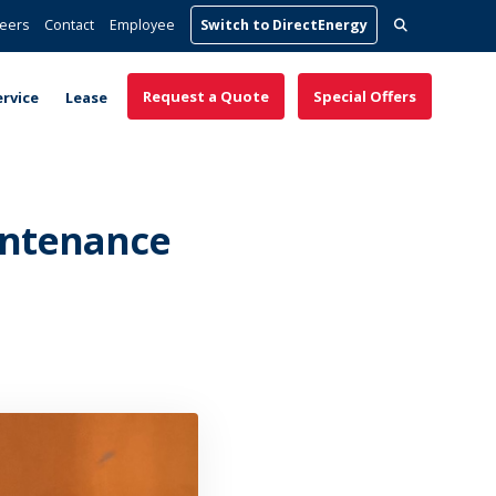
Search
eers
Contact
Employee
Switch to DirectEnergy
for:
Request a Quote
Special Offers
ervice
Lease
intenance