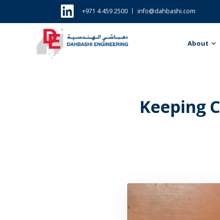
+971 4 459 2500
info@dahbashi.com
About
Keeping C