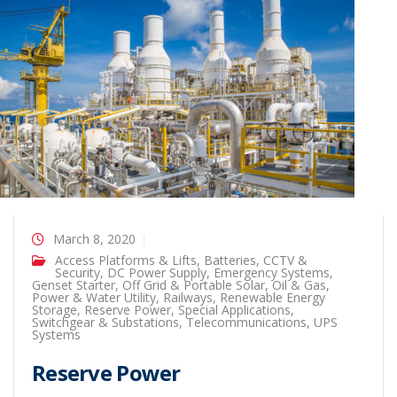
March 8, 2020
Access Platforms & Lifts
,
Batteries
,
CCTV &
Security
,
DC Power Supply
,
Emergency Systems
,
Genset Starter
,
Off Grid & Portable Solar
,
Oil & Gas
,
Power & Water Utility
,
Railways
,
Renewable Energy
Storage
,
Reserve Power
,
Special Applications
,
Switchgear & Substations
,
Telecommunications
,
UPS
Systems
Reserve Power