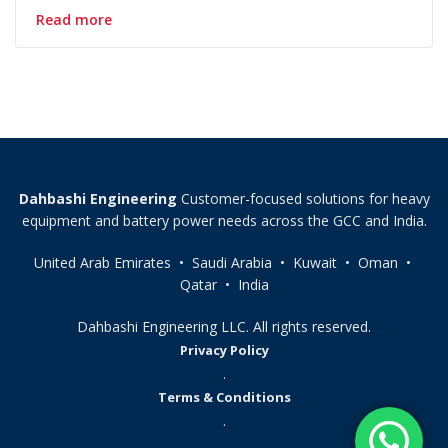
Read more
Dahbashi Engineering
Customer-focused solutions for heavy
equipment and battery power needs across the GCC and India.
United Arab Emirates • Saudi Arabia • Kuwait • Oman •
Qatar • India
Dahbashi Engineering LLC. All rights reserved.
Privacy Policy
.
Terms & Conditions
.