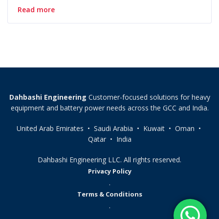
Read more
Dahbashi Engineering
Customer-focused solutions for heavy
equipment and battery power needs across the GCC and India.
United Arab Emirates • Saudi Arabia • Kuwait • Oman •
Qatar • India
Dahbashi Engineering LLC. All rights reserved.
Privacy Policy
.
Terms & Conditions
.