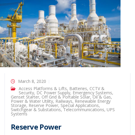
March 8, 2020
Access Platforms & Lifts
,
Batteries
,
CCTV &
Security
,
DC Power Supply
,
Emergency Systems
,
Genset Starter
,
Off Grid & Portable Solar
,
Oil & Gas
,
Power & Water Utility
,
Railways
,
Renewable Energy
Storage
,
Reserve Power
,
Special Applications
,
Switchgear & Substations
,
Telecommunications
,
UPS
Systems
Reserve Power