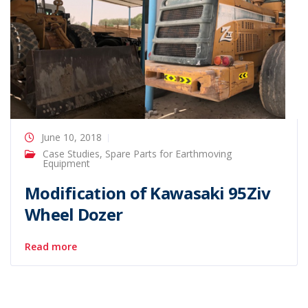
June 10, 2018
Case Studies
,
Spare Parts for Earthmoving
Equipment
Modification of Kawasaki 95Ziv
Wheel Dozer
Read more