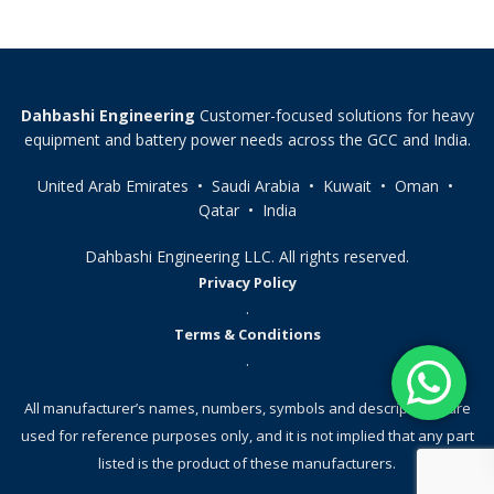
Dahbashi Engineering
Customer-focused solutions for heavy
equipment and battery power needs across the GCC and India.
United Arab Emirates • Saudi Arabia • Kuwait • Oman •
Qatar • India
Dahbashi Engineering LLC. All rights reserved.
Privacy Policy
.
Terms & Conditions
.
All manufacturer’s names, numbers, symbols and descriptions, are
used for reference purposes only, and it is not implied that any part
listed is the product of these manufacturers.