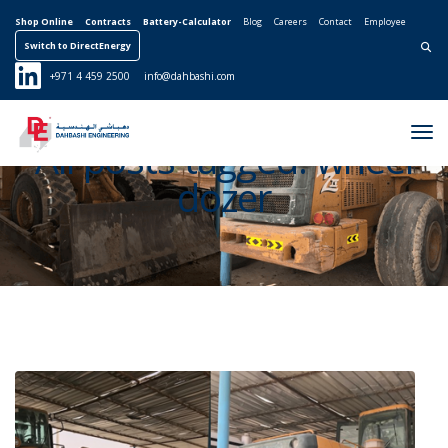
Shop Online
Contracts
Battery-Calculator
Blog
Careers
Contact
Employee
Switch to DirectEnergy
Search for:
+971 4 459 2500
info@dahbashi.com
Tog
All posts tagged: wheel
Nav
dozer