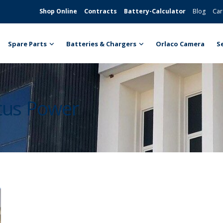
Shop Online
Contracts
Battery-Calculator
Blog
Car
Spare Parts
Batteries & Chargers
Orlaco Camera
S
ntus Power