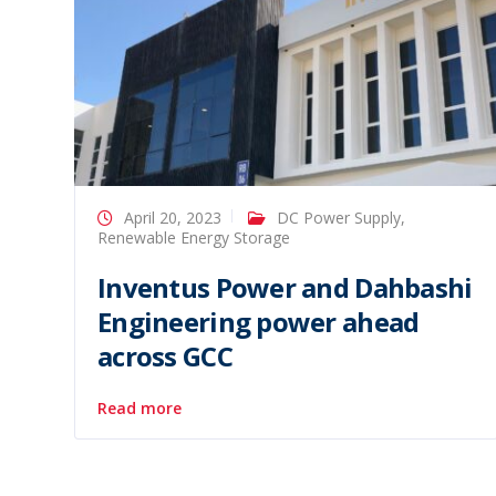
April 20, 2023
DC Power Supply
,
Renewable Energy Storage
Inventus Power and Dahbashi
Engineering power ahead
across GCC
Read more