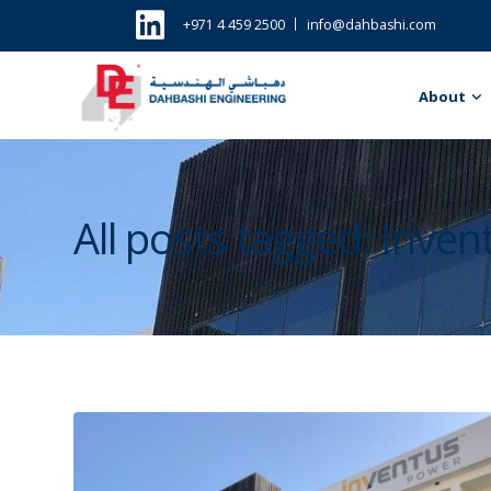
+971 4 459 2500
info@dahbashi.com
About
All posts tagged: Inve