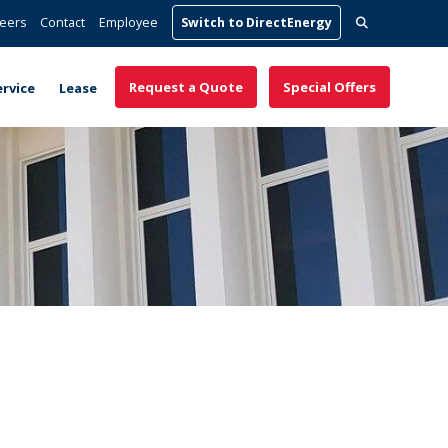
Search
eers
Contact
Employee
Switch to DirectEnergy
for:
Request a Quote
Special Offers
ervice
Lease