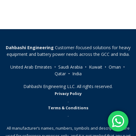
Dahbashi Engineering
Customer-focused solutions for heavy
equipment and battery power needs across the GCC and India.
United Arab Emirates • Saudi Arabia • Kuwait • Oman •
Qatar • India
Dahbashi Engineering LLC. All rights reserved.
Privacy Policy
.
Terms & Conditions
.
All manufacturer’s names, numbers, symbols and descriptions, are
used for reference purposes only, and it is not implied that any part