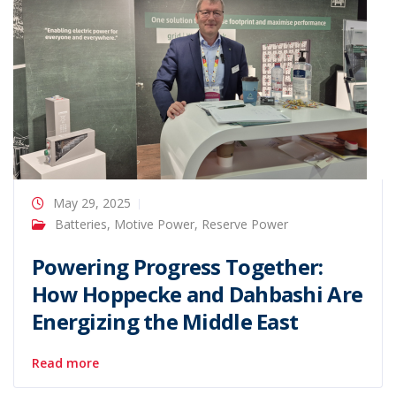
May 29, 2025
Batteries
,
Motive Power
,
Reserve Power
Powering Progress Together:
How Hoppecke and Dahbashi Are
Energizing the Middle East
Read more