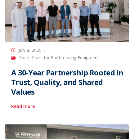
July 8, 2025
Spare Parts for Earthmoving Equipment
A 30-Year Partnership Rooted in
Trust, Quality, and Shared
Values
Read more