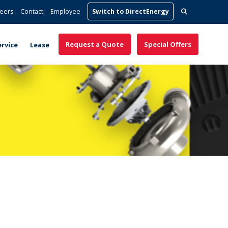
Search
eers
Contact
Employee
Switch to DirectEnergy
for:
Request a Quote
Special Offers
ervice
Lease