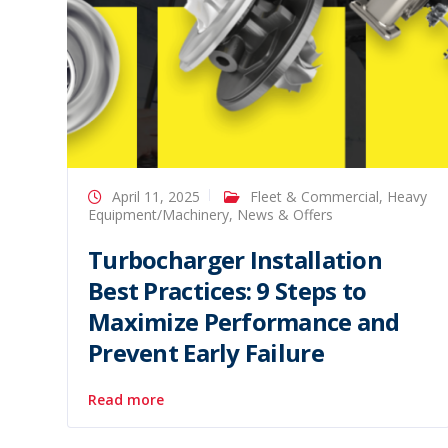
April 11, 2025
Fleet & Commercial
,
Heavy
Equipment/Machinery
,
News & Offers
Turbocharger Installation
Best Practices: 9 Steps to
Maximize Performance and
Prevent Early Failure
Read more