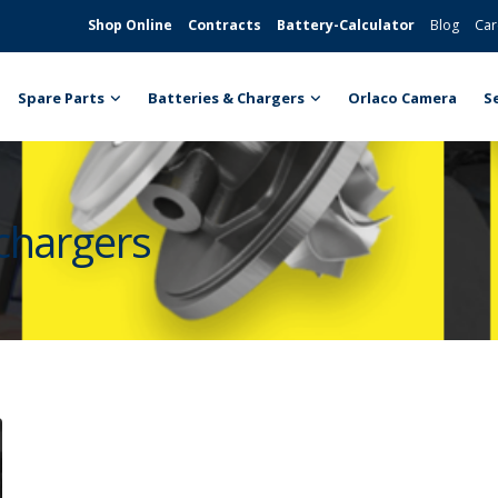
Shop Online
Contracts
Battery-Calculator
Blog
Car
Spare Parts
Batteries & Chargers
Orlaco Camera
S
ochargers