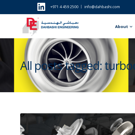
+971 4 459 2500
info@dahbashi.com
About
All posts tagged: turb