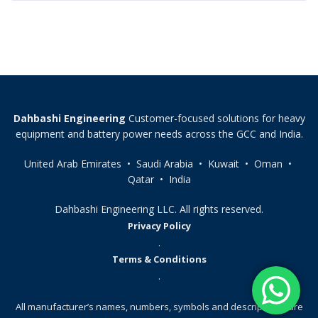
Dahbashi Engineering
Customer-focused solutions for heavy
equipment and battery power needs across the GCC and India.
United Arab Emirates • Saudi Arabia • Kuwait • Oman •
Qatar • India
Dahbashi Engineering LLC. All rights reserved.
Privacy Policy
.
Terms & Conditions
.
All manufacturer’s names, numbers, symbols and descriptions, are