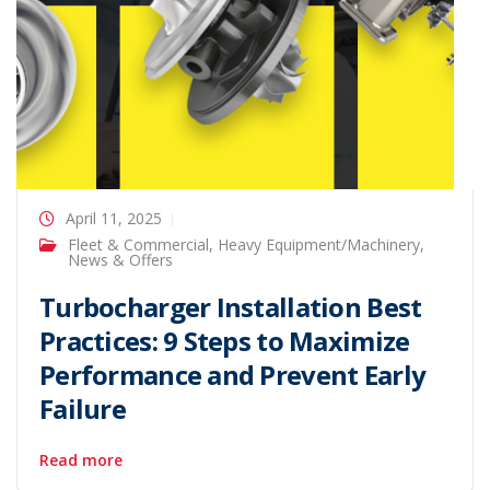
April 11, 2025
Fleet & Commercial
,
Heavy Equipment/Machinery
,
News & Offers
Turbocharger Installation Best
Practices: 9 Steps to Maximize
Performance and Prevent Early
Failure
Read more