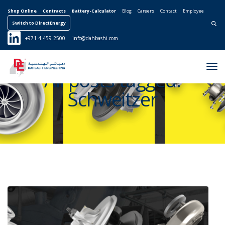
Shop Online
Contracts
Battery-Calculator
Blog
Careers
Contact
Employee
Switch to DirectEnergy
Search for:
+971 4 459 2500
info@dahbashi.com
Tog
All posts tagged:
Nav
Schweitzer