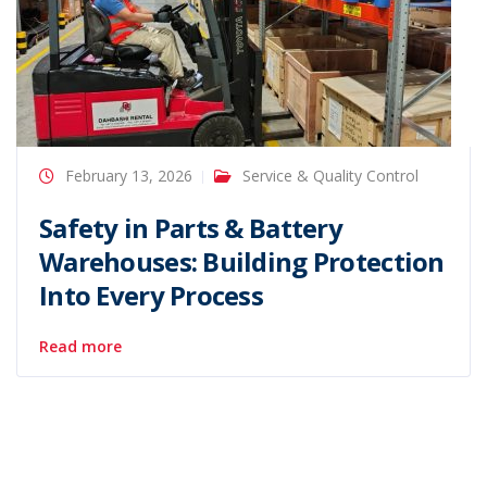
February 13, 2026
Service & Quality Control
Safety in Parts & Battery
Warehouses: Building Protection
Into Every Process
Read more