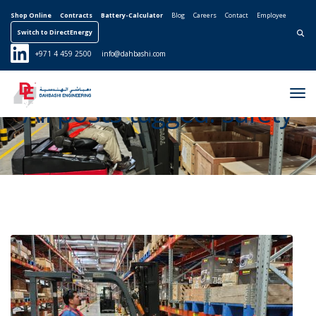
Shop Online
Contracts
Battery-Calculator
Blog
Careers
Contact
Employee
Switch to DirectEnergy
Search for:
+971 4 459 2500
info@dahbashi.com
Tog
All posts tagged: safety
Nav