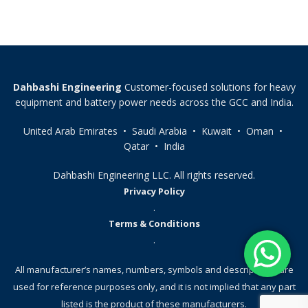
Dahbashi Engineering
Customer-focused solutions for heavy
equipment and battery power needs across the GCC and India.
United Arab Emirates • Saudi Arabia • Kuwait • Oman •
Qatar • India
Dahbashi Engineering LLC. All rights reserved.
Privacy Policy
.
Terms & Conditions
.
All manufacturer’s names, numbers, symbols and descriptions, are
used for reference purposes only, and it is not implied that any part
listed is the product of these manufacturers.