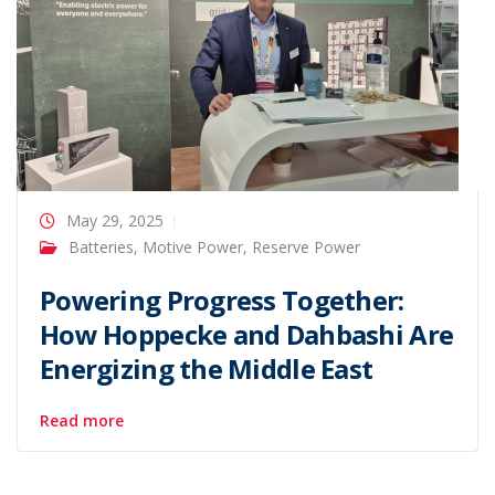
May 29, 2025
Batteries
,
Motive Power
,
Reserve Power
Powering Progress Together:
How Hoppecke and Dahbashi Are
Energizing the Middle East
Read more