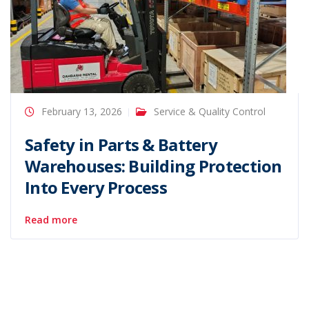
February 13, 2026
Service & Quality Control
Safety in Parts & Battery
Warehouses: Building Protection
Into Every Process
Read more