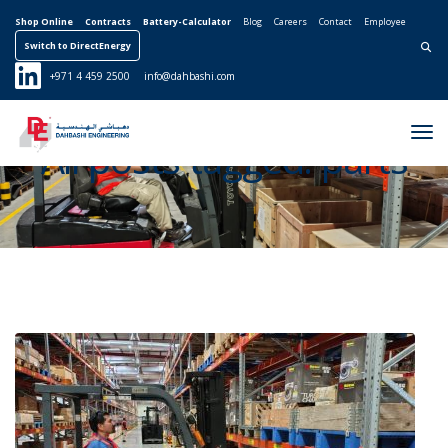
Shop Online
Contracts
Battery-Calculator
Blog
Careers
Contact
Employee
Switch to DirectEnergy
Search for:
+971 4 459 2500
info@dahbashi.com
Tog
All posts tagged: parts
Nav