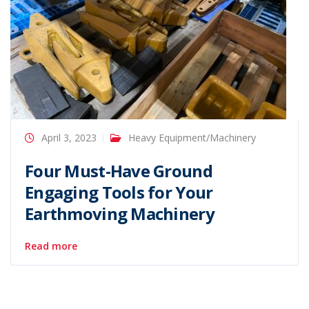
April 3, 2023
Heavy Equipment/Machinery
Four Must-Have Ground
Engaging Tools for Your
Earthmoving Machinery
Read more