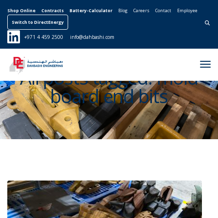
Shop Online
Contracts
Battery-Calculator
Blog
Careers
Contact
Employee
Switch to DirectEnergy
Search for:
+971 4 459 2500
info@dahbashi.com
Tog
All posts tagged: mold
Nav
board end bits