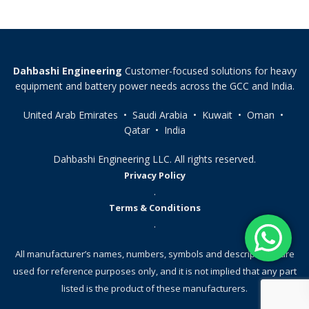
Dahbashi Engineering
Customer-focused solutions for heavy
equipment and battery power needs across the GCC and India.
United Arab Emirates • Saudi Arabia • Kuwait • Oman •
Qatar • India
Dahbashi Engineering LLC. All rights reserved.
Privacy Policy
.
Terms & Conditions
.
All manufacturer’s names, numbers, symbols and descriptions, are
used for reference purposes only, and it is not implied that any part
listed is the product of these manufacturers.