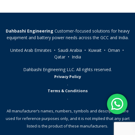
Dahbashi Engineering
Customer-focused solutions for heavy
equipment and battery power needs across the GCC and India.
United Arab Emirates • Saudi Arabia • Kuwait • Oman •
Qatar • India
Dahbashi Engineering LLC. All rights reserved.
Privacy Policy
.
Terms & Conditions
.
All manufacturer’s names, numbers, symbols and descriptions, are
used for reference purposes only, and it is not implied that any part
listed is the product of these manufacturers.