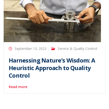
September 13, 2023
Service & Quality Control
Harnessing Nature’s Wisdom: A
Heuristic Approach to Quality
Control
Read more