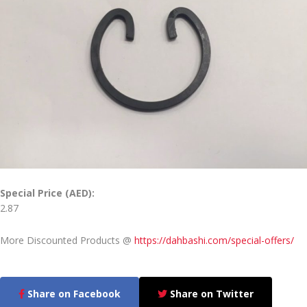
Special Price (AED):
2.87
More Discounted Products @
https://dahbashi.com/special-offers/
Share on Facebook
Share on Twitter