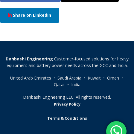
Share on LinkedIn
Dahbashi Engineering
Customer-focused solutions for heavy
equipment and battery power needs across the GCC and India.
United Arab Emirates • Saudi Arabia • Kuwait • Oman •
Qatar • India
Dahbashi Engineering LLC. All rights reserved.
Privacy Policy
.
Terms & Conditions
.