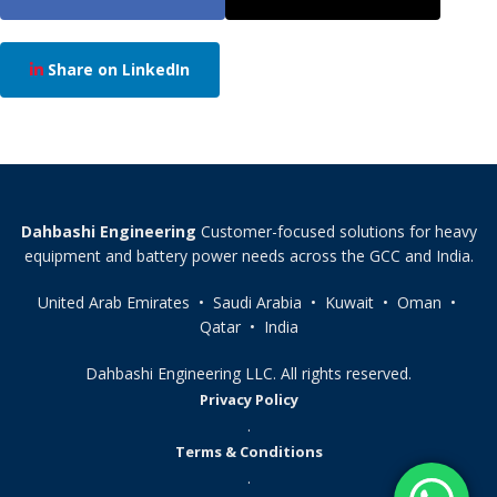
Share on LinkedIn
Dahbashi Engineering
Customer-focused solutions for heavy
equipment and battery power needs across the GCC and India.
United Arab Emirates • Saudi Arabia • Kuwait • Oman •
Qatar • India
Dahbashi Engineering LLC. All rights reserved.
Privacy Policy
.
Terms & Conditions
.