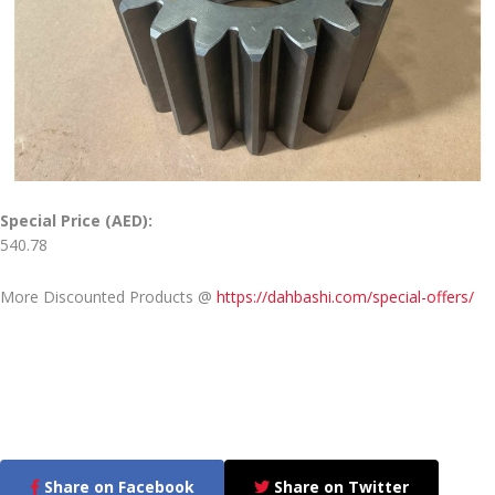
Special Price (AED):
540.78
More Discounted Products @
https://dahbashi.com/special-offers/
Share on Facebook
Share on Twitter