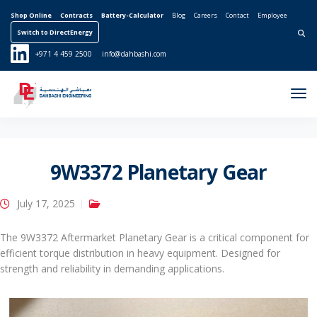
Shop Online
Contracts
Battery-Calculator
Blog
Careers
Contact
Employee
Switch to DirectEnergy
Search for:
+971 4 459 2500
info@dahbashi.com
Tog
Nav
9W3372 Planetary Gear
July 17, 2025
The 9W3372 Aftermarket Planetary Gear is a critical component for
efficient torque distribution in heavy equipment. Designed for
strength and reliability in demanding applications.