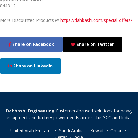
8443.12
More Discounted Products @
https://dahbashi.com/special-offers/
Share on Facebook
Share on Twitter
Share on LinkedIn
Dahbashi Engineering
Customer-focused solutions for heavy
equipment and battery power needs across the GCC and India.
United Arab Emirates • Saudi Arabia • Kuwait • Oman •
Qatar • India