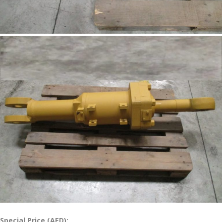
Special Price (AED):