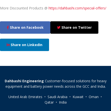
More Discounted Products @
https://dahbashi.com/special-offers/
Share on Facebook
Share on Twitter
Share on LinkedIn
Dahbashi Engineering
Customer-focused solutions for heavy
equipment and battery power needs across the GCC and India.
United Arab Emirates • Saudi Arabia • Kuwait • Oman •
Qatar • India