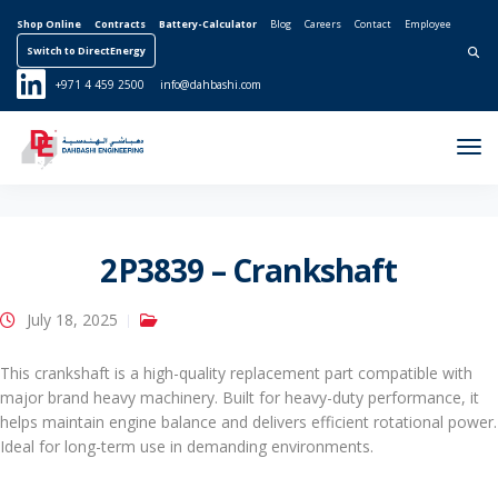
Shop Online
Contracts
Battery-Calculator
Blog
Careers
Contact
Employee
Switch to DirectEnergy
Search for:
+971 4 459 2500
info@dahbashi.com
Tog
Nav
2P3839 – Crankshaft
July 18, 2025
This crankshaft is a high-quality replacement part compatible with
major brand heavy machinery. Built for heavy-duty performance, it
helps maintain engine balance and delivers efficient rotational power.
Ideal for long-term use in demanding environments.